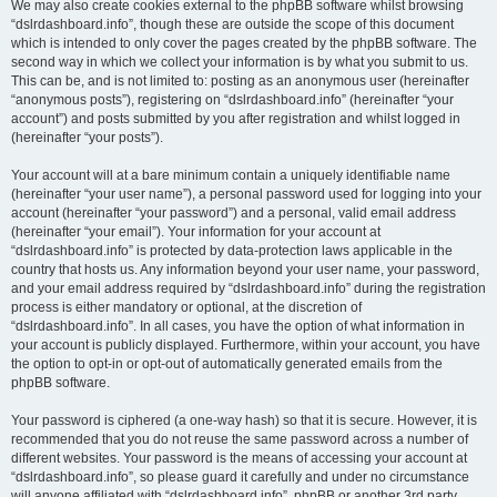
We may also create cookies external to the phpBB software whilst browsing
“dslrdashboard.info”, though these are outside the scope of this document
which is intended to only cover the pages created by the phpBB software. The
second way in which we collect your information is by what you submit to us.
This can be, and is not limited to: posting as an anonymous user (hereinafter
“anonymous posts”), registering on “dslrdashboard.info” (hereinafter “your
account”) and posts submitted by you after registration and whilst logged in
(hereinafter “your posts”).
Your account will at a bare minimum contain a uniquely identifiable name
(hereinafter “your user name”), a personal password used for logging into your
account (hereinafter “your password”) and a personal, valid email address
(hereinafter “your email”). Your information for your account at
“dslrdashboard.info” is protected by data-protection laws applicable in the
country that hosts us. Any information beyond your user name, your password,
and your email address required by “dslrdashboard.info” during the registration
process is either mandatory or optional, at the discretion of
“dslrdashboard.info”. In all cases, you have the option of what information in
your account is publicly displayed. Furthermore, within your account, you have
the option to opt-in or opt-out of automatically generated emails from the
phpBB software.
Your password is ciphered (a one-way hash) so that it is secure. However, it is
recommended that you do not reuse the same password across a number of
different websites. Your password is the means of accessing your account at
“dslrdashboard.info”, so please guard it carefully and under no circumstance
will anyone affiliated with “dslrdashboard.info”, phpBB or another 3rd party,