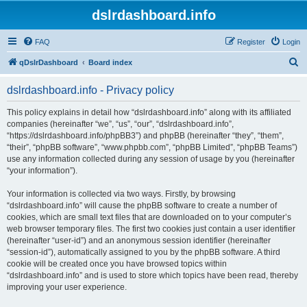
dslrdashboard.info
FAQ
Register
Login
S
qDslrDashboard
Board index
e
dslrdashboard.info - Privacy policy
a
r
This policy explains in detail how “dslrdashboard.info” along with its affiliated
companies (hereinafter “we”, “us”, “our”, “dslrdashboard.info”,
c
“https://dslrdashboard.info/phpBB3”) and phpBB (hereinafter “they”, “them”,
h
“their”, “phpBB software”, “www.phpbb.com”, “phpBB Limited”, “phpBB Teams”)
use any information collected during any session of usage by you (hereinafter
“your information”).
Your information is collected via two ways. Firstly, by browsing
“dslrdashboard.info” will cause the phpBB software to create a number of
cookies, which are small text files that are downloaded on to your computer’s
web browser temporary files. The first two cookies just contain a user identifier
(hereinafter “user-id”) and an anonymous session identifier (hereinafter
“session-id”), automatically assigned to you by the phpBB software. A third
cookie will be created once you have browsed topics within
“dslrdashboard.info” and is used to store which topics have been read, thereby
improving your user experience.