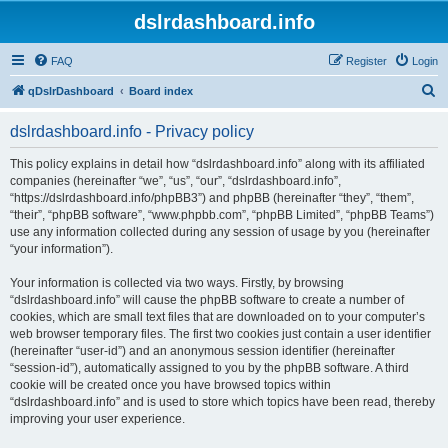
dslrdashboard.info
FAQ
Register
Login
S
qDslrDashboard
Board index
e
dslrdashboard.info - Privacy policy
a
r
This policy explains in detail how “dslrdashboard.info” along with its affiliated
companies (hereinafter “we”, “us”, “our”, “dslrdashboard.info”,
c
“https://dslrdashboard.info/phpBB3”) and phpBB (hereinafter “they”, “them”,
h
“their”, “phpBB software”, “www.phpbb.com”, “phpBB Limited”, “phpBB Teams”)
use any information collected during any session of usage by you (hereinafter
“your information”).
Your information is collected via two ways. Firstly, by browsing
“dslrdashboard.info” will cause the phpBB software to create a number of
cookies, which are small text files that are downloaded on to your computer’s
web browser temporary files. The first two cookies just contain a user identifier
(hereinafter “user-id”) and an anonymous session identifier (hereinafter
“session-id”), automatically assigned to you by the phpBB software. A third
cookie will be created once you have browsed topics within
“dslrdashboard.info” and is used to store which topics have been read, thereby
improving your user experience.