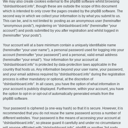
We may also create cookies external to the phpBB software whilst browsing
“dslrdashboard.info”, though these are outside the scope of this document
which is intended to only cover the pages created by the phpBB software. The
second way in which we collect your information is by what you submit to us.
This can be, and is not limited to: posting as an anonymous user (hereinafter
“anonymous posts”), registering on “dslrdashboard.info” (hereinafter “your
account”) and posts submitted by you after registration and whilst logged in
(hereinafter “your posts”).
Your account will at a bare minimum contain a uniquely identifiable name
(hereinafter “your user name”), a personal password used for logging into your
account (hereinafter “your password”) and a personal, valid email address
(hereinafter “your email”). Your information for your account at
“dslrdashboard.info” is protected by data-protection laws applicable in the
country that hosts us. Any information beyond your user name, your password,
and your email address required by “dslrdashboard.info” during the registration
process is either mandatory or optional, at the discretion of
“dslrdashboard.info”. In all cases, you have the option of what information in
your account is publicly displayed. Furthermore, within your account, you have
the option to opt-in or opt-out of automatically generated emails from the
phpBB software.
Your password is ciphered (a one-way hash) so that it is secure. However, it is
recommended that you do not reuse the same password across a number of
different websites. Your password is the means of accessing your account at
“dslrdashboard.info”, so please guard it carefully and under no circumstance
will anyone affiliated with “dslrdashboard.info”, phpBB or another 3rd party,