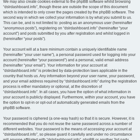
We may also create cookies external to the phpBB software whilst browsing
“dslrdashboard.info”, though these are outside the scope of this document
which is intended to only cover the pages created by the phpBB software. The
second way in which we collect your information is by what you submit to us.
This can be, and is not limited to: posting as an anonymous user (hereinafter
“anonymous posts”), registering on “dslrdashboard.info” (hereinafter “your
account”) and posts submitted by you after registration and whilst logged in
(hereinafter “your posts”).
Your account will at a bare minimum contain a uniquely identifiable name
(hereinafter “your user name”), a personal password used for logging into your
account (hereinafter “your password”) and a personal, valid email address
(hereinafter “your email”). Your information for your account at
“dslrdashboard.info” is protected by data-protection laws applicable in the
country that hosts us. Any information beyond your user name, your password,
and your email address required by “dslrdashboard.info” during the registration
process is either mandatory or optional, at the discretion of
“dslrdashboard.info”. In all cases, you have the option of what information in
your account is publicly displayed. Furthermore, within your account, you have
the option to opt-in or opt-out of automatically generated emails from the
phpBB software.
Your password is ciphered (a one-way hash) so that it is secure. However, it is
recommended that you do not reuse the same password across a number of
different websites. Your password is the means of accessing your account at
“dslrdashboard.info”, so please guard it carefully and under no circumstance
will anyone affiliated with “dslrdashboard.info”, phpBB or another 3rd party,