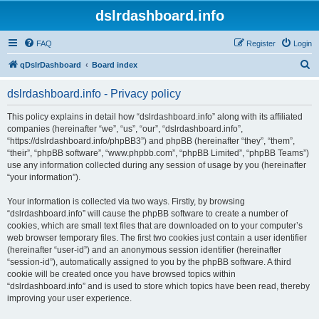
dslrdashboard.info
FAQ
Register
Login
S
qDslrDashboard
Board index
e
dslrdashboard.info - Privacy policy
a
r
This policy explains in detail how “dslrdashboard.info” along with its affiliated
companies (hereinafter “we”, “us”, “our”, “dslrdashboard.info”,
c
“https://dslrdashboard.info/phpBB3”) and phpBB (hereinafter “they”, “them”,
h
“their”, “phpBB software”, “www.phpbb.com”, “phpBB Limited”, “phpBB Teams”)
use any information collected during any session of usage by you (hereinafter
“your information”).
Your information is collected via two ways. Firstly, by browsing
“dslrdashboard.info” will cause the phpBB software to create a number of
cookies, which are small text files that are downloaded on to your computer’s
web browser temporary files. The first two cookies just contain a user identifier
(hereinafter “user-id”) and an anonymous session identifier (hereinafter
“session-id”), automatically assigned to you by the phpBB software. A third
cookie will be created once you have browsed topics within
“dslrdashboard.info” and is used to store which topics have been read, thereby
improving your user experience.