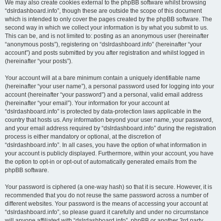
We may also create cookies external to the phpBB software whilst browsing
“dslrdashboard.info”, though these are outside the scope of this document
which is intended to only cover the pages created by the phpBB software. The
second way in which we collect your information is by what you submit to us.
This can be, and is not limited to: posting as an anonymous user (hereinafter
“anonymous posts”), registering on “dslrdashboard.info” (hereinafter “your
account”) and posts submitted by you after registration and whilst logged in
(hereinafter “your posts”).
Your account will at a bare minimum contain a uniquely identifiable name
(hereinafter “your user name”), a personal password used for logging into your
account (hereinafter “your password”) and a personal, valid email address
(hereinafter “your email”). Your information for your account at
“dslrdashboard.info” is protected by data-protection laws applicable in the
country that hosts us. Any information beyond your user name, your password,
and your email address required by “dslrdashboard.info” during the registration
process is either mandatory or optional, at the discretion of
“dslrdashboard.info”. In all cases, you have the option of what information in
your account is publicly displayed. Furthermore, within your account, you have
the option to opt-in or opt-out of automatically generated emails from the
phpBB software.
Your password is ciphered (a one-way hash) so that it is secure. However, it is
recommended that you do not reuse the same password across a number of
different websites. Your password is the means of accessing your account at
“dslrdashboard.info”, so please guard it carefully and under no circumstance
will anyone affiliated with “dslrdashboard.info”, phpBB or another 3rd party,