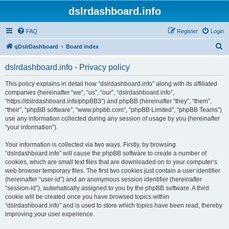
dslrdashboard.info
FAQ
Register
Login
S
qDslrDashboard
Board index
e
dslrdashboard.info - Privacy policy
a
r
This policy explains in detail how “dslrdashboard.info” along with its affiliated
companies (hereinafter “we”, “us”, “our”, “dslrdashboard.info”,
c
“https://dslrdashboard.info/phpBB3”) and phpBB (hereinafter “they”, “them”,
h
“their”, “phpBB software”, “www.phpbb.com”, “phpBB Limited”, “phpBB Teams”)
use any information collected during any session of usage by you (hereinafter
“your information”).
Your information is collected via two ways. Firstly, by browsing
“dslrdashboard.info” will cause the phpBB software to create a number of
cookies, which are small text files that are downloaded on to your computer’s
web browser temporary files. The first two cookies just contain a user identifier
(hereinafter “user-id”) and an anonymous session identifier (hereinafter
“session-id”), automatically assigned to you by the phpBB software. A third
cookie will be created once you have browsed topics within
“dslrdashboard.info” and is used to store which topics have been read, thereby
improving your user experience.