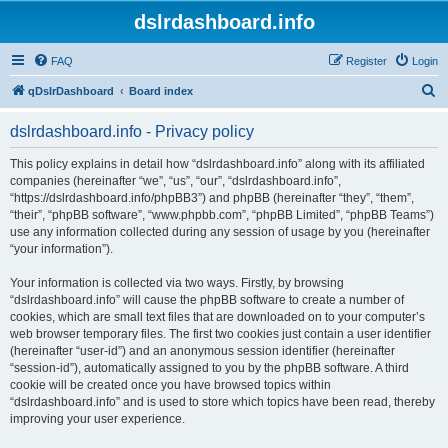
dslrdashboard.info
FAQ
Register
Login
S
qDslrDashboard
Board index
e
dslrdashboard.info - Privacy policy
a
r
This policy explains in detail how “dslrdashboard.info” along with its affiliated
companies (hereinafter “we”, “us”, “our”, “dslrdashboard.info”,
c
“https://dslrdashboard.info/phpBB3”) and phpBB (hereinafter “they”, “them”,
h
“their”, “phpBB software”, “www.phpbb.com”, “phpBB Limited”, “phpBB Teams”)
use any information collected during any session of usage by you (hereinafter
“your information”).
Your information is collected via two ways. Firstly, by browsing
“dslrdashboard.info” will cause the phpBB software to create a number of
cookies, which are small text files that are downloaded on to your computer’s
web browser temporary files. The first two cookies just contain a user identifier
(hereinafter “user-id”) and an anonymous session identifier (hereinafter
“session-id”), automatically assigned to you by the phpBB software. A third
cookie will be created once you have browsed topics within
“dslrdashboard.info” and is used to store which topics have been read, thereby
improving your user experience.