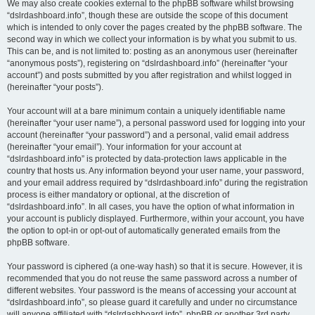
We may also create cookies external to the phpBB software whilst browsing
“dslrdashboard.info”, though these are outside the scope of this document
which is intended to only cover the pages created by the phpBB software. The
second way in which we collect your information is by what you submit to us.
This can be, and is not limited to: posting as an anonymous user (hereinafter
“anonymous posts”), registering on “dslrdashboard.info” (hereinafter “your
account”) and posts submitted by you after registration and whilst logged in
(hereinafter “your posts”).
Your account will at a bare minimum contain a uniquely identifiable name
(hereinafter “your user name”), a personal password used for logging into your
account (hereinafter “your password”) and a personal, valid email address
(hereinafter “your email”). Your information for your account at
“dslrdashboard.info” is protected by data-protection laws applicable in the
country that hosts us. Any information beyond your user name, your password,
and your email address required by “dslrdashboard.info” during the registration
process is either mandatory or optional, at the discretion of
“dslrdashboard.info”. In all cases, you have the option of what information in
your account is publicly displayed. Furthermore, within your account, you have
the option to opt-in or opt-out of automatically generated emails from the
phpBB software.
Your password is ciphered (a one-way hash) so that it is secure. However, it is
recommended that you do not reuse the same password across a number of
different websites. Your password is the means of accessing your account at
“dslrdashboard.info”, so please guard it carefully and under no circumstance
will anyone affiliated with “dslrdashboard.info”, phpBB or another 3rd party,