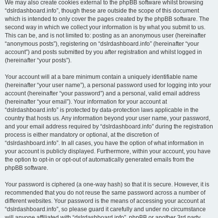
We may also create cookies external to the phpBB software whilst browsing
“dslrdashboard.info”, though these are outside the scope of this document
which is intended to only cover the pages created by the phpBB software. The
second way in which we collect your information is by what you submit to us.
This can be, and is not limited to: posting as an anonymous user (hereinafter
“anonymous posts”), registering on “dslrdashboard.info” (hereinafter “your
account”) and posts submitted by you after registration and whilst logged in
(hereinafter “your posts”).
Your account will at a bare minimum contain a uniquely identifiable name
(hereinafter “your user name”), a personal password used for logging into your
account (hereinafter “your password”) and a personal, valid email address
(hereinafter “your email”). Your information for your account at
“dslrdashboard.info” is protected by data-protection laws applicable in the
country that hosts us. Any information beyond your user name, your password,
and your email address required by “dslrdashboard.info” during the registration
process is either mandatory or optional, at the discretion of
“dslrdashboard.info”. In all cases, you have the option of what information in
your account is publicly displayed. Furthermore, within your account, you have
the option to opt-in or opt-out of automatically generated emails from the
phpBB software.
Your password is ciphered (a one-way hash) so that it is secure. However, it is
recommended that you do not reuse the same password across a number of
different websites. Your password is the means of accessing your account at
“dslrdashboard.info”, so please guard it carefully and under no circumstance
will anyone affiliated with “dslrdashboard.info”, phpBB or another 3rd party,