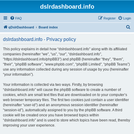
dslrdashboard.info
FAQ
Register
Login
S
qDslrDashboard
Board index
e
dslrdashboard.info - Privacy policy
a
r
This policy explains in detail how “dslrdashboard.info” along with its affiliated
companies (hereinafter “we”, “us”, “our”, “dslrdashboard.info”,
c
“https://dslrdashboard.info/phpBB3”) and phpBB (hereinafter “they”, “them”,
h
“their”, “phpBB software”, “www.phpbb.com”, “phpBB Limited”, “phpBB Teams”)
use any information collected during any session of usage by you (hereinafter
“your information”).
Your information is collected via two ways. Firstly, by browsing
“dslrdashboard.info” will cause the phpBB software to create a number of
cookies, which are small text files that are downloaded on to your computer’s
web browser temporary files. The first two cookies just contain a user identifier
(hereinafter “user-id”) and an anonymous session identifier (hereinafter
“session-id”), automatically assigned to you by the phpBB software. A third
cookie will be created once you have browsed topics within
“dslrdashboard.info” and is used to store which topics have been read, thereby
improving your user experience.