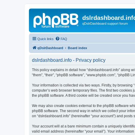
dslrdashboard.inf
qDslrDashboard support forum
Quick links
FAQ
qDslrDashboard
Board index
dslrdashboard.info - Privacy policy
This policy explains in detail how “dslrdashboard.info” along wit
“them”, “their”, “phpBB software”, “www.phpbb.com”, “phpBB Lim
Your information is collected via two ways. Firstly, by browsing
computer’s web browser temporary files. The first two cookies ju
the phpBB software. A third cookie will be created once you ha
We may also create cookies external to the phpBB software whil
phpBB software. The second way in which we collect your inform
on “dslrdashboard.info” (hereinafter “your account”) and posts su
Your account will at a bare minimum contain a uniquely identif
valid email address (hereinafter “your email”). Your information