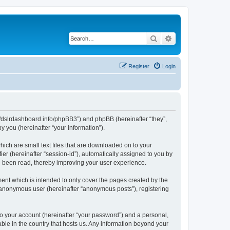
Search
Advanced search
Register
Login
ps://dslrdashboard.info/phpBB3”) and phpBB (hereinafter “they”,
 you (hereinafter “your information”).
hich are small text files that are downloaded on to your
ier (hereinafter “session-id”), automatically assigned to you by
ve been read, thereby improving your user experience.
ent which is intended to only cover the pages created by the
n anonymous user (hereinafter “anonymous posts”), registering
to your account (hereinafter “your password”) and a personal,
able in the country that hosts us. Any information beyond your