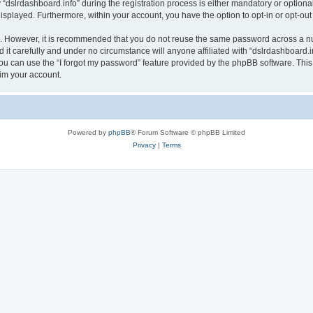
lrdashboard.info” during the registration process is either mandatory or optional, a
 displayed. Furthermore, within your account, you have the option to opt-in or opt-o
re. However, it is recommended that you do not reuse the same password across a n
it carefully and under no circumstance will anyone affiliated with “dslrdashboard.in
u can use the “I forgot my password” feature provided by the phpBB software. This
im your account.
Powered by
phpBB
® Forum Software © phpBB Limited
Privacy
|
Terms