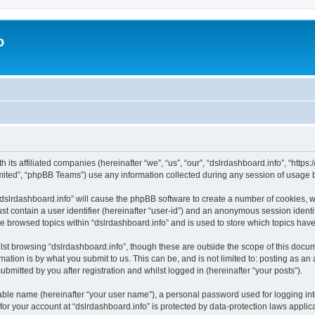
o
h its affiliated companies (hereinafter “we”, “us”, “our”, “dslrdashboard.info”, “htt
ited”, “phpBB Teams”) use any information collected during any session of usage by
 “dslrdashboard.info” will cause the phpBB software to create a number of cookies, w
st contain a user identifier (hereinafter “user-id”) and an anonymous session identif
ve browsed topics within “dslrdashboard.info” and is used to store which topics ha
st browsing “dslrdashboard.info”, though these are outside the scope of this docum
ation is by what you submit to us. This can be, and is not limited to: posting as a
bmitted by you after registration and whilst logged in (hereinafter “your posts”).
iable name (hereinafter “your user name”), a personal password used for logging in
 for your account at “dslrdashboard.info” is protected by data-protection laws applic