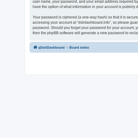
user name, your password, and your email address required by “ds
have the option of what information in your account is publicly
Your password is ciphered (a one-way hash) so that it is secu
accessing your account at “dslrdashboard.info”, so please guard 
password. Should you forget your password for your account, yo
then the phpBB software will generate a new password to recla
qDslrDashboard
Board index