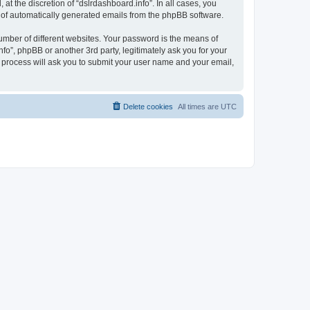
t the discretion of “dslrdashboard.info”. In all cases, you
ut of automatically generated emails from the phpBB software.
umber of different websites. Your password is the means of
fo”, phpBB or another 3rd party, legitimately ask you for your
 process will ask you to submit your user name and your email,
Delete cookies
All times are
UTC