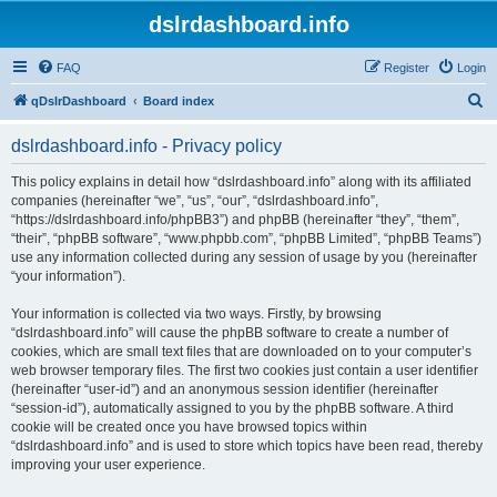
dslrdashboard.info
FAQ
Register
Login
S
qDslrDashboard
Board index
e
dslrdashboard.info - Privacy policy
a
r
This policy explains in detail how “dslrdashboard.info” along with its affiliated
companies (hereinafter “we”, “us”, “our”, “dslrdashboard.info”,
c
“https://dslrdashboard.info/phpBB3”) and phpBB (hereinafter “they”, “them”,
h
“their”, “phpBB software”, “www.phpbb.com”, “phpBB Limited”, “phpBB Teams”)
use any information collected during any session of usage by you (hereinafter
“your information”).
Your information is collected via two ways. Firstly, by browsing
“dslrdashboard.info” will cause the phpBB software to create a number of
cookies, which are small text files that are downloaded on to your computer’s
web browser temporary files. The first two cookies just contain a user identifier
(hereinafter “user-id”) and an anonymous session identifier (hereinafter
“session-id”), automatically assigned to you by the phpBB software. A third
cookie will be created once you have browsed topics within
“dslrdashboard.info” and is used to store which topics have been read, thereby
improving your user experience.