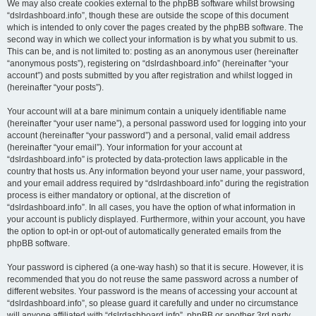
We may also create cookies external to the phpBB software whilst browsing
“dslrdashboard.info”, though these are outside the scope of this document
which is intended to only cover the pages created by the phpBB software. The
second way in which we collect your information is by what you submit to us.
This can be, and is not limited to: posting as an anonymous user (hereinafter
“anonymous posts”), registering on “dslrdashboard.info” (hereinafter “your
account”) and posts submitted by you after registration and whilst logged in
(hereinafter “your posts”).
Your account will at a bare minimum contain a uniquely identifiable name
(hereinafter “your user name”), a personal password used for logging into your
account (hereinafter “your password”) and a personal, valid email address
(hereinafter “your email”). Your information for your account at
“dslrdashboard.info” is protected by data-protection laws applicable in the
country that hosts us. Any information beyond your user name, your password,
and your email address required by “dslrdashboard.info” during the registration
process is either mandatory or optional, at the discretion of
“dslrdashboard.info”. In all cases, you have the option of what information in
your account is publicly displayed. Furthermore, within your account, you have
the option to opt-in or opt-out of automatically generated emails from the
phpBB software.
Your password is ciphered (a one-way hash) so that it is secure. However, it is
recommended that you do not reuse the same password across a number of
different websites. Your password is the means of accessing your account at
“dslrdashboard.info”, so please guard it carefully and under no circumstance
will anyone affiliated with “dslrdashboard.info”, phpBB or another 3rd party,