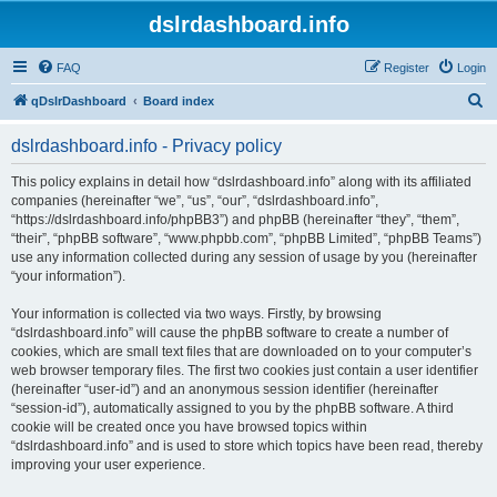
dslrdashboard.info
FAQ
Register
Login
S
qDslrDashboard
Board index
e
dslrdashboard.info - Privacy policy
a
r
This policy explains in detail how “dslrdashboard.info” along with its affiliated
companies (hereinafter “we”, “us”, “our”, “dslrdashboard.info”,
c
“https://dslrdashboard.info/phpBB3”) and phpBB (hereinafter “they”, “them”,
h
“their”, “phpBB software”, “www.phpbb.com”, “phpBB Limited”, “phpBB Teams”)
use any information collected during any session of usage by you (hereinafter
“your information”).
Your information is collected via two ways. Firstly, by browsing
“dslrdashboard.info” will cause the phpBB software to create a number of
cookies, which are small text files that are downloaded on to your computer’s
web browser temporary files. The first two cookies just contain a user identifier
(hereinafter “user-id”) and an anonymous session identifier (hereinafter
“session-id”), automatically assigned to you by the phpBB software. A third
cookie will be created once you have browsed topics within
“dslrdashboard.info” and is used to store which topics have been read, thereby
improving your user experience.