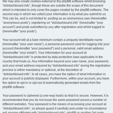
We may also create cookies external to the phpBB software whilst browsing
“dslrdashboard.info”, though these are outside the scope of this document
which is intended to only cover the pages created by the phpBB software. The
second way in which we collect your information is by what you submit to us.
This can be, and is not limited to: posting as an anonymous user (hereinafter
“anonymous posts”), registering on “dslrdashboard.info” (hereinafter “your
account”) and posts submitted by you after registration and whilst logged in
(hereinafter “your posts”).
Your account will at a bare minimum contain a uniquely identifiable name
(hereinafter “your user name”), a personal password used for logging into your
account (hereinafter “your password”) and a personal, valid email address
(hereinafter “your email”). Your information for your account at
“dslrdashboard.info” is protected by data-protection laws applicable in the
country that hosts us. Any information beyond your user name, your password,
and your email address required by “dslrdashboard.info” during the registration
process is either mandatory or optional, at the discretion of
“dslrdashboard.info”. In all cases, you have the option of what information in
your account is publicly displayed. Furthermore, within your account, you have
the option to opt-in or opt-out of automatically generated emails from the
phpBB software.
Your password is ciphered (a one-way hash) so that it is secure. However, it is
recommended that you do not reuse the same password across a number of
different websites. Your password is the means of accessing your account at
“dslrdashboard.info”, so please guard it carefully and under no circumstance
will anyone affiliated with “dslrdashboard.info”, phpBB or another 3rd party,