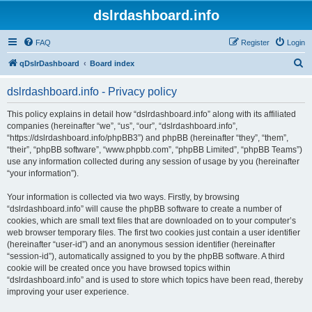
dslrdashboard.info
FAQ
Register
Login
S
qDslrDashboard
Board index
e
dslrdashboard.info - Privacy policy
a
r
This policy explains in detail how “dslrdashboard.info” along with its affiliated
companies (hereinafter “we”, “us”, “our”, “dslrdashboard.info”,
c
“https://dslrdashboard.info/phpBB3”) and phpBB (hereinafter “they”, “them”,
h
“their”, “phpBB software”, “www.phpbb.com”, “phpBB Limited”, “phpBB Teams”)
use any information collected during any session of usage by you (hereinafter
“your information”).
Your information is collected via two ways. Firstly, by browsing
“dslrdashboard.info” will cause the phpBB software to create a number of
cookies, which are small text files that are downloaded on to your computer’s
web browser temporary files. The first two cookies just contain a user identifier
(hereinafter “user-id”) and an anonymous session identifier (hereinafter
“session-id”), automatically assigned to you by the phpBB software. A third
cookie will be created once you have browsed topics within
“dslrdashboard.info” and is used to store which topics have been read, thereby
improving your user experience.