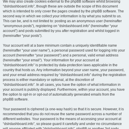
We may also create cookies external to the phpBB software whilst browsing
“dslrdashboard.info”, though these are outside the scope of this document
which is intended to only cover the pages created by the phpBB software. The
second way in which we collect your information is by what you submit to us.
This can be, and is not limited to: posting as an anonymous user (hereinafter
“anonymous posts”), registering on “dslrdashboard.info” (hereinafter “your
account”) and posts submitted by you after registration and whilst logged in
(hereinafter “your posts”).
Your account will at a bare minimum contain a uniquely identifiable name
(hereinafter “your user name”), a personal password used for logging into your
account (hereinafter “your password”) and a personal, valid email address
(hereinafter “your email”). Your information for your account at
“dslrdashboard.info” is protected by data-protection laws applicable in the
country that hosts us. Any information beyond your user name, your password,
and your email address required by “dslrdashboard.info” during the registration
process is either mandatory or optional, at the discretion of
“dslrdashboard.info”. In all cases, you have the option of what information in
your account is publicly displayed. Furthermore, within your account, you have
the option to opt-in or opt-out of automatically generated emails from the
phpBB software.
Your password is ciphered (a one-way hash) so that it is secure. However, it is
recommended that you do not reuse the same password across a number of
different websites. Your password is the means of accessing your account at
“dslrdashboard.info”, so please guard it carefully and under no circumstance
will anyone affiliated with “dslrdashboard.info”, phpBB or another 3rd party,