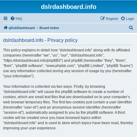
dslrdashboard.info
FAQ
Register
Login
S
qDslrDashboard
Board index
e
dslrdashboard.info - Privacy policy
a
r
This policy explains in detail how “dslrdashboard.info” along with its affiliated
companies (hereinafter “we”, “us”, “our”, “dslrdashboard.info”,
c
“https://dslrdashboard.info/phpBB3”) and phpBB (hereinafter “they”, “them”,
h
“their”, “phpBB software”, “www.phpbb.com”, “phpBB Limited”, “phpBB Teams”)
use any information collected during any session of usage by you (hereinafter
“your information”).
Your information is collected via two ways. Firstly, by browsing
“dslrdashboard.info” will cause the phpBB software to create a number of
cookies, which are small text files that are downloaded on to your computer’s
web browser temporary files. The first two cookies just contain a user identifier
(hereinafter “user-id”) and an anonymous session identifier (hereinafter
“session-id”), automatically assigned to you by the phpBB software. A third
cookie will be created once you have browsed topics within
“dslrdashboard.info” and is used to store which topics have been read, thereby
improving your user experience.