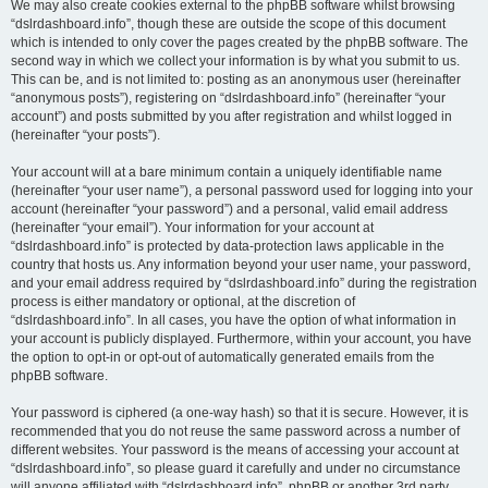
We may also create cookies external to the phpBB software whilst browsing
“dslrdashboard.info”, though these are outside the scope of this document
which is intended to only cover the pages created by the phpBB software. The
second way in which we collect your information is by what you submit to us.
This can be, and is not limited to: posting as an anonymous user (hereinafter
“anonymous posts”), registering on “dslrdashboard.info” (hereinafter “your
account”) and posts submitted by you after registration and whilst logged in
(hereinafter “your posts”).
Your account will at a bare minimum contain a uniquely identifiable name
(hereinafter “your user name”), a personal password used for logging into your
account (hereinafter “your password”) and a personal, valid email address
(hereinafter “your email”). Your information for your account at
“dslrdashboard.info” is protected by data-protection laws applicable in the
country that hosts us. Any information beyond your user name, your password,
and your email address required by “dslrdashboard.info” during the registration
process is either mandatory or optional, at the discretion of
“dslrdashboard.info”. In all cases, you have the option of what information in
your account is publicly displayed. Furthermore, within your account, you have
the option to opt-in or opt-out of automatically generated emails from the
phpBB software.
Your password is ciphered (a one-way hash) so that it is secure. However, it is
recommended that you do not reuse the same password across a number of
different websites. Your password is the means of accessing your account at
“dslrdashboard.info”, so please guard it carefully and under no circumstance
will anyone affiliated with “dslrdashboard.info”, phpBB or another 3rd party,