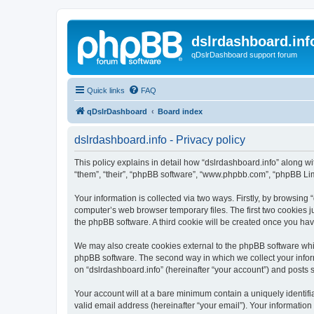
dslrdashboard.inf
qDslrDashboard support forum
Quick links
FAQ
qDslrDashboard
Board index
dslrdashboard.info - Privacy policy
This policy explains in detail how “dslrdashboard.info” along wit
“them”, “their”, “phpBB software”, “www.phpbb.com”, “phpBB Lim
Your information is collected via two ways. Firstly, by browsing
computer’s web browser temporary files. The first two cookies ju
the phpBB software. A third cookie will be created once you ha
We may also create cookies external to the phpBB software whil
phpBB software. The second way in which we collect your inform
on “dslrdashboard.info” (hereinafter “your account”) and posts su
Your account will at a bare minimum contain a uniquely identif
valid email address (hereinafter “your email”). Your information