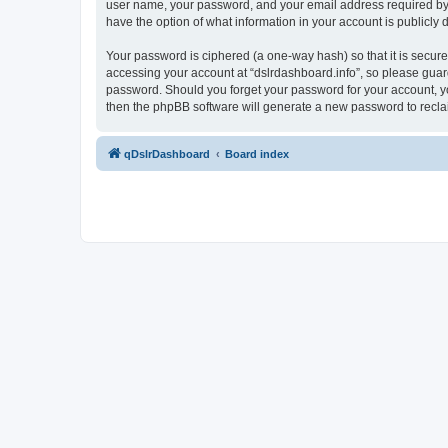
user name, your password, and your email address required by “ds
have the option of what information in your account is publicly
Your password is ciphered (a one-way hash) so that it is secu
accessing your account at “dslrdashboard.info”, so please guard 
password. Should you forget your password for your account, yo
then the phpBB software will generate a new password to recla
qDslrDashboard
Board index