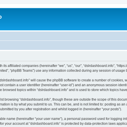
o
h its affiliated companies (hereinafter “we”, “us”, “our”, “dslrdashboard.info”, “htt
ited”, “phpBB Teams”) use any information collected during any session of usage by
 “dslrdashboard.info” will cause the phpBB software to create a number of cookies, w
st contain a user identifier (hereinafter “user-id”) and an anonymous session identif
ve browsed topics within “dslrdashboard.info” and is used to store which topics ha
st browsing “dslrdashboard.info”, though these are outside the scope of this docum
ation is by what you submit to us. This can be, and is not limited to: posting as a
bmitted by you after registration and whilst logged in (hereinafter “your posts”).
iable name (hereinafter “your user name”), a personal password used for logging in
 for your account at “dslrdashboard.info” is protected by data-protection laws applic