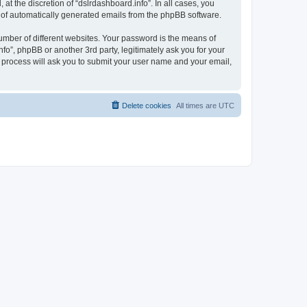
t the discretion of “dslrdashboard.info”. In all cases, you
ut of automatically generated emails from the phpBB software.
umber of different websites. Your password is the means of
fo”, phpBB or another 3rd party, legitimately ask you for your
 process will ask you to submit your user name and your email,
Delete cookies
All times are
UTC