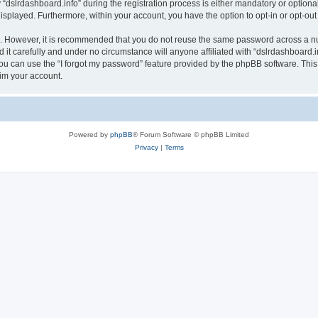
lrdashboard.info” during the registration process is either mandatory or optional, a
 displayed. Furthermore, within your account, you have the option to opt-in or opt-o
re. However, it is recommended that you do not reuse the same password across a n
it carefully and under no circumstance will anyone affiliated with “dslrdashboard.in
u can use the “I forgot my password” feature provided by the phpBB software. This
im your account.
Powered by
phpBB
® Forum Software © phpBB Limited
Privacy
|
Terms