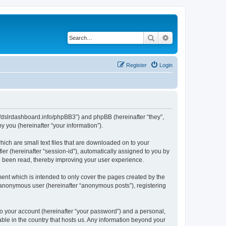
Search
Advanced search
Register
Login
ps://dslrdashboard.info/phpBB3”) and phpBB (hereinafter “they”,
 you (hereinafter “your information”).
hich are small text files that are downloaded on to your
ier (hereinafter “session-id”), automatically assigned to you by
ve been read, thereby improving your user experience.
ent which is intended to only cover the pages created by the
n anonymous user (hereinafter “anonymous posts”), registering
to your account (hereinafter “your password”) and a personal,
able in the country that hosts us. Any information beyond your