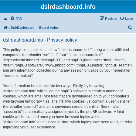
dslrdashboard.info
FAQ
Register
Login
S
qDslrDashboard
Board index
e
dslrdashboard.info - Privacy policy
a
r
This policy explains in detail how “dslrdashboard.info” along with its affiliated
companies (hereinafter “we”, “us”, “our”, “dslrdashboard.info”,
c
“https://dslrdashboard.info/phpBB3”) and phpBB (hereinafter “they”, “them”,
h
“their”, “phpBB software”, “www.phpbb.com”, “phpBB Limited”, “phpBB Teams”)
use any information collected during any session of usage by you (hereinafter
“your information”).
Your information is collected via two ways. Firstly, by browsing
“dslrdashboard.info” will cause the phpBB software to create a number of
cookies, which are small text files that are downloaded on to your computer’s
web browser temporary files. The first two cookies just contain a user identifier
(hereinafter “user-id”) and an anonymous session identifier (hereinafter
“session-id”), automatically assigned to you by the phpBB software. A third
cookie will be created once you have browsed topics within
“dslrdashboard.info” and is used to store which topics have been read, thereby
improving your user experience.