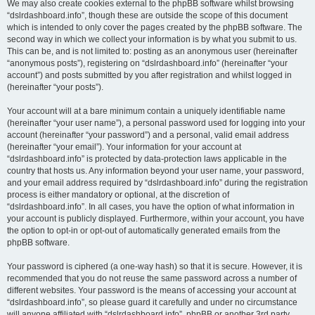
We may also create cookies external to the phpBB software whilst browsing
“dslrdashboard.info”, though these are outside the scope of this document
which is intended to only cover the pages created by the phpBB software. The
second way in which we collect your information is by what you submit to us.
This can be, and is not limited to: posting as an anonymous user (hereinafter
“anonymous posts”), registering on “dslrdashboard.info” (hereinafter “your
account”) and posts submitted by you after registration and whilst logged in
(hereinafter “your posts”).
Your account will at a bare minimum contain a uniquely identifiable name
(hereinafter “your user name”), a personal password used for logging into your
account (hereinafter “your password”) and a personal, valid email address
(hereinafter “your email”). Your information for your account at
“dslrdashboard.info” is protected by data-protection laws applicable in the
country that hosts us. Any information beyond your user name, your password,
and your email address required by “dslrdashboard.info” during the registration
process is either mandatory or optional, at the discretion of
“dslrdashboard.info”. In all cases, you have the option of what information in
your account is publicly displayed. Furthermore, within your account, you have
the option to opt-in or opt-out of automatically generated emails from the
phpBB software.
Your password is ciphered (a one-way hash) so that it is secure. However, it is
recommended that you do not reuse the same password across a number of
different websites. Your password is the means of accessing your account at
“dslrdashboard.info”, so please guard it carefully and under no circumstance
will anyone affiliated with “dslrdashboard.info”, phpBB or another 3rd party,