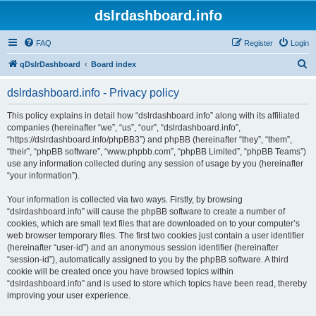
dslrdashboard.info
FAQ
Register
Login
S
qDslrDashboard
Board index
e
dslrdashboard.info - Privacy policy
a
r
This policy explains in detail how “dslrdashboard.info” along with its affiliated
companies (hereinafter “we”, “us”, “our”, “dslrdashboard.info”,
c
“https://dslrdashboard.info/phpBB3”) and phpBB (hereinafter “they”, “them”,
h
“their”, “phpBB software”, “www.phpbb.com”, “phpBB Limited”, “phpBB Teams”)
use any information collected during any session of usage by you (hereinafter
“your information”).
Your information is collected via two ways. Firstly, by browsing
“dslrdashboard.info” will cause the phpBB software to create a number of
cookies, which are small text files that are downloaded on to your computer’s
web browser temporary files. The first two cookies just contain a user identifier
(hereinafter “user-id”) and an anonymous session identifier (hereinafter
“session-id”), automatically assigned to you by the phpBB software. A third
cookie will be created once you have browsed topics within
“dslrdashboard.info” and is used to store which topics have been read, thereby
improving your user experience.