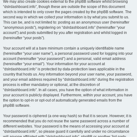
We may also create cookies external to the phpBB software whilst browsing
“dslrdashboard.info”, though these are outside the scope of this document
which is intended to only cover the pages created by the phpBB software. The
second way in which we collect your information is by what you submit to us.
This can be, and is not limited to: posting as an anonymous user (hereinafter
“anonymous posts”), registering on “dslrdashboard.info” (hereinafter “your
account”) and posts submitted by you after registration and whilst logged in
(hereinafter “your posts”).
Your account will at a bare minimum contain a uniquely identifiable name
(hereinafter “your user name”), a personal password used for logging into your
account (hereinafter “your password”) and a personal, valid email address
(hereinafter “your email”). Your information for your account at
“dslrdashboard.info” is protected by data-protection laws applicable in the
country that hosts us. Any information beyond your user name, your password,
and your email address required by “dslrdashboard.info” during the registration
process is either mandatory or optional, at the discretion of
“dslrdashboard.info”. In all cases, you have the option of what information in
your account is publicly displayed. Furthermore, within your account, you have
the option to opt-in or opt-out of automatically generated emails from the
phpBB software.
Your password is ciphered (a one-way hash) so that it is secure. However, it is
recommended that you do not reuse the same password across a number of
different websites. Your password is the means of accessing your account at
“dslrdashboard.info”, so please guard it carefully and under no circumstance
will anyone affiliated with “dslrdashboard.info”, phpBB or another 3rd party,