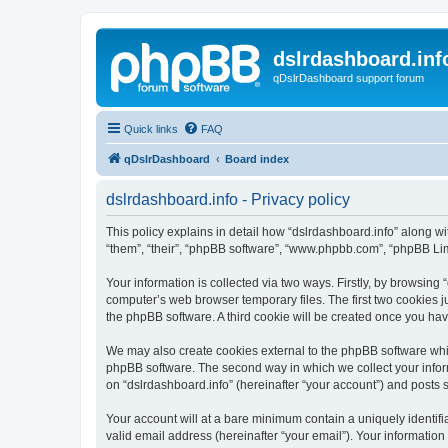
dslrdashboard.inf
qDslrDashboard support forum
Quick links
FAQ
qDslrDashboard
Board index
dslrdashboard.info - Privacy policy
This policy explains in detail how “dslrdashboard.info” along wit
“them”, “their”, “phpBB software”, “www.phpbb.com”, “phpBB Lim
Your information is collected via two ways. Firstly, by browsing
computer’s web browser temporary files. The first two cookies ju
the phpBB software. A third cookie will be created once you ha
We may also create cookies external to the phpBB software whil
phpBB software. The second way in which we collect your inform
on “dslrdashboard.info” (hereinafter “your account”) and posts su
Your account will at a bare minimum contain a uniquely identif
valid email address (hereinafter “your email”). Your information