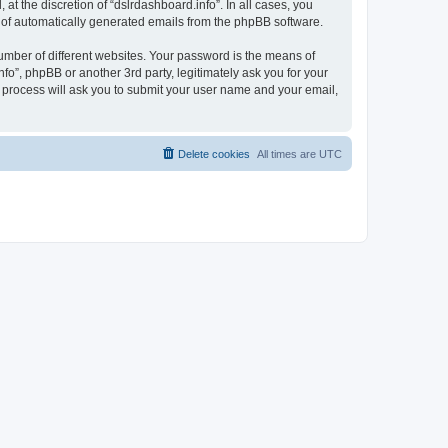
t the discretion of “dslrdashboard.info”. In all cases, you
ut of automatically generated emails from the phpBB software.
umber of different websites. Your password is the means of
fo”, phpBB or another 3rd party, legitimately ask you for your
 process will ask you to submit your user name and your email,
Delete cookies
All times are
UTC