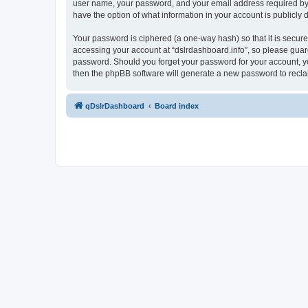
user name, your password, and your email address required by “ds
have the option of what information in your account is publicly
Your password is ciphered (a one-way hash) so that it is secu
accessing your account at “dslrdashboard.info”, so please guard 
password. Should you forget your password for your account, yo
then the phpBB software will generate a new password to recla
qDslrDashboard
Board index