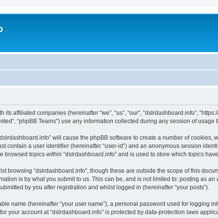
o
h its affiliated companies (hereinafter “we”, “us”, “our”, “dslrdashboard.info”, “htt
ited”, “phpBB Teams”) use any information collected during any session of usage by
 “dslrdashboard.info” will cause the phpBB software to create a number of cookies, w
st contain a user identifier (hereinafter “user-id”) and an anonymous session identif
ve browsed topics within “dslrdashboard.info” and is used to store which topics ha
st browsing “dslrdashboard.info”, though these are outside the scope of this docum
ation is by what you submit to us. This can be, and is not limited to: posting as a
bmitted by you after registration and whilst logged in (hereinafter “your posts”).
iable name (hereinafter “your user name”), a personal password used for logging in
 for your account at “dslrdashboard.info” is protected by data-protection laws applic