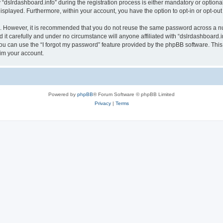
lrdashboard.info” during the registration process is either mandatory or optional, a
 displayed. Furthermore, within your account, you have the option to opt-in or opt-o
re. However, it is recommended that you do not reuse the same password across a n
it carefully and under no circumstance will anyone affiliated with “dslrdashboard.in
u can use the “I forgot my password” feature provided by the phpBB software. This
im your account.
Powered by
phpBB
® Forum Software © phpBB Limited
Privacy
|
Terms