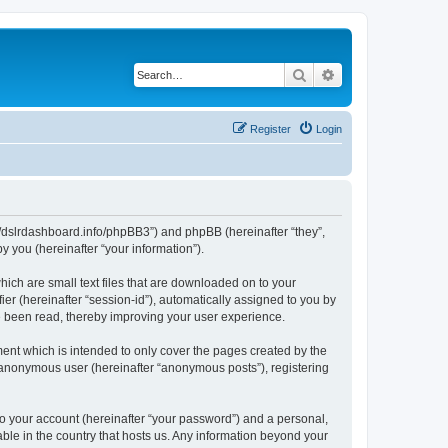
Search
Advanced search
Register
Login
ps://dslrdashboard.info/phpBB3”) and phpBB (hereinafter “they”,
 you (hereinafter “your information”).
hich are small text files that are downloaded on to your
ier (hereinafter “session-id”), automatically assigned to you by
ve been read, thereby improving your user experience.
ent which is intended to only cover the pages created by the
n anonymous user (hereinafter “anonymous posts”), registering
to your account (hereinafter “your password”) and a personal,
able in the country that hosts us. Any information beyond your