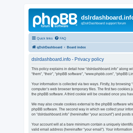
dslrdashboard.inf
qDslrDashboard support forum
Quick links
FAQ
qDslrDashboard
Board index
dslrdashboard.info - Privacy policy
This policy explains in detail how “dslrdashboard.info” along wit
“them”, “their”, “phpBB software”, “www.phpbb.com”, “phpBB Lim
Your information is collected via two ways. Firstly, by browsing
computer’s web browser temporary files. The first two cookies ju
the phpBB software. A third cookie will be created once you ha
We may also create cookies external to the phpBB software whil
phpBB software. The second way in which we collect your inform
on “dslrdashboard.info” (hereinafter “your account”) and posts su
Your account will at a bare minimum contain a uniquely identif
valid email address (hereinafter “your email”). Your information