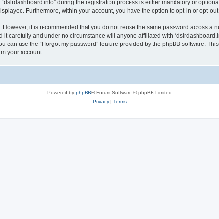
lrdashboard.info” during the registration process is either mandatory or optional, a
 displayed. Furthermore, within your account, you have the option to opt-in or opt-o
re. However, it is recommended that you do not reuse the same password across a n
it carefully and under no circumstance will anyone affiliated with “dslrdashboard.in
u can use the “I forgot my password” feature provided by the phpBB software. This
im your account.
Powered by
phpBB
® Forum Software © phpBB Limited
Privacy
|
Terms