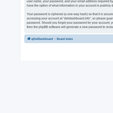
user name, your password, and your email address required by “ds
have the option of what information in your account is publicly
Your password is ciphered (a one-way hash) so that it is secu
accessing your account at “dslrdashboard.info”, so please guard 
password. Should you forget your password for your account, yo
then the phpBB software will generate a new password to recla
qDslrDashboard
Board index