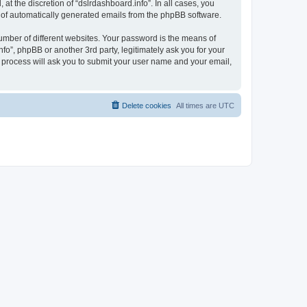
t the discretion of “dslrdashboard.info”. In all cases, you
ut of automatically generated emails from the phpBB software.
umber of different websites. Your password is the means of
fo”, phpBB or another 3rd party, legitimately ask you for your
 process will ask you to submit your user name and your email,
Delete cookies
All times are
UTC