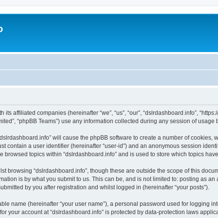
o
h its affiliated companies (hereinafter “we”, “us”, “our”, “dslrdashboard.info”, “htt
ited”, “phpBB Teams”) use any information collected during any session of usage by
 “dslrdashboard.info” will cause the phpBB software to create a number of cookies, w
st contain a user identifier (hereinafter “user-id”) and an anonymous session identif
ve browsed topics within “dslrdashboard.info” and is used to store which topics ha
st browsing “dslrdashboard.info”, though these are outside the scope of this docum
ation is by what you submit to us. This can be, and is not limited to: posting as a
bmitted by you after registration and whilst logged in (hereinafter “your posts”).
iable name (hereinafter “your user name”), a personal password used for logging in
 for your account at “dslrdashboard.info” is protected by data-protection laws applic