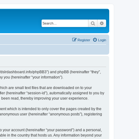
Search
Advanced search
Register
Login
ps://dslrdashboard.info/phpBB3”) and phpBB (hereinafter “they”,
 you (hereinafter “your information”).
hich are small text files that are downloaded on to your
ier (hereinafter “session-id”), automatically assigned to you by
ve been read, thereby improving your user experience.
ent which is intended to only cover the pages created by the
n anonymous user (hereinafter “anonymous posts”), registering
to your account (hereinafter “your password”) and a personal,
able in the country that hosts us. Any information beyond your