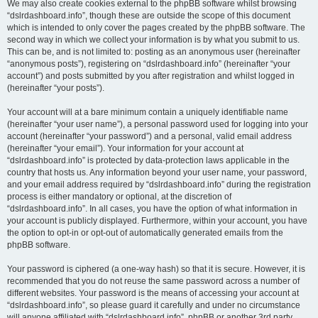
We may also create cookies external to the phpBB software whilst browsing
“dslrdashboard.info”, though these are outside the scope of this document
which is intended to only cover the pages created by the phpBB software. The
second way in which we collect your information is by what you submit to us.
This can be, and is not limited to: posting as an anonymous user (hereinafter
“anonymous posts”), registering on “dslrdashboard.info” (hereinafter “your
account”) and posts submitted by you after registration and whilst logged in
(hereinafter “your posts”).
Your account will at a bare minimum contain a uniquely identifiable name
(hereinafter “your user name”), a personal password used for logging into your
account (hereinafter “your password”) and a personal, valid email address
(hereinafter “your email”). Your information for your account at
“dslrdashboard.info” is protected by data-protection laws applicable in the
country that hosts us. Any information beyond your user name, your password,
and your email address required by “dslrdashboard.info” during the registration
process is either mandatory or optional, at the discretion of
“dslrdashboard.info”. In all cases, you have the option of what information in
your account is publicly displayed. Furthermore, within your account, you have
the option to opt-in or opt-out of automatically generated emails from the
phpBB software.
Your password is ciphered (a one-way hash) so that it is secure. However, it is
recommended that you do not reuse the same password across a number of
different websites. Your password is the means of accessing your account at
“dslrdashboard.info”, so please guard it carefully and under no circumstance
will anyone affiliated with “dslrdashboard.info”, phpBB or another 3rd party,