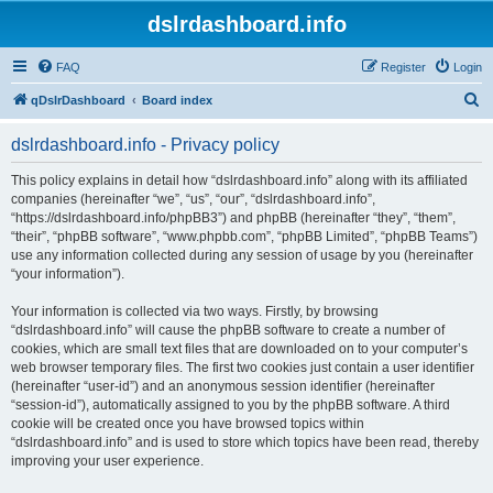
dslrdashboard.info
FAQ
Register
Login
S
qDslrDashboard
Board index
e
dslrdashboard.info - Privacy policy
a
r
This policy explains in detail how “dslrdashboard.info” along with its affiliated
companies (hereinafter “we”, “us”, “our”, “dslrdashboard.info”,
c
“https://dslrdashboard.info/phpBB3”) and phpBB (hereinafter “they”, “them”,
h
“their”, “phpBB software”, “www.phpbb.com”, “phpBB Limited”, “phpBB Teams”)
use any information collected during any session of usage by you (hereinafter
“your information”).
Your information is collected via two ways. Firstly, by browsing
“dslrdashboard.info” will cause the phpBB software to create a number of
cookies, which are small text files that are downloaded on to your computer’s
web browser temporary files. The first two cookies just contain a user identifier
(hereinafter “user-id”) and an anonymous session identifier (hereinafter
“session-id”), automatically assigned to you by the phpBB software. A third
cookie will be created once you have browsed topics within
“dslrdashboard.info” and is used to store which topics have been read, thereby
improving your user experience.