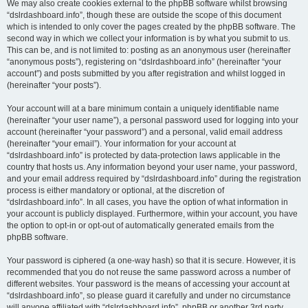
We may also create cookies external to the phpBB software whilst browsing
“dslrdashboard.info”, though these are outside the scope of this document
which is intended to only cover the pages created by the phpBB software. The
second way in which we collect your information is by what you submit to us.
This can be, and is not limited to: posting as an anonymous user (hereinafter
“anonymous posts”), registering on “dslrdashboard.info” (hereinafter “your
account”) and posts submitted by you after registration and whilst logged in
(hereinafter “your posts”).
Your account will at a bare minimum contain a uniquely identifiable name
(hereinafter “your user name”), a personal password used for logging into your
account (hereinafter “your password”) and a personal, valid email address
(hereinafter “your email”). Your information for your account at
“dslrdashboard.info” is protected by data-protection laws applicable in the
country that hosts us. Any information beyond your user name, your password,
and your email address required by “dslrdashboard.info” during the registration
process is either mandatory or optional, at the discretion of
“dslrdashboard.info”. In all cases, you have the option of what information in
your account is publicly displayed. Furthermore, within your account, you have
the option to opt-in or opt-out of automatically generated emails from the
phpBB software.
Your password is ciphered (a one-way hash) so that it is secure. However, it is
recommended that you do not reuse the same password across a number of
different websites. Your password is the means of accessing your account at
“dslrdashboard.info”, so please guard it carefully and under no circumstance
will anyone affiliated with “dslrdashboard.info”, phpBB or another 3rd party,