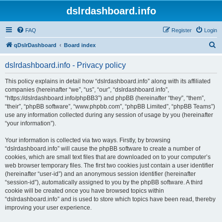
dslrdashboard.info
FAQ
Register
Login
S
qDslrDashboard
Board index
e
dslrdashboard.info - Privacy policy
a
r
This policy explains in detail how “dslrdashboard.info” along with its affiliated
companies (hereinafter “we”, “us”, “our”, “dslrdashboard.info”,
c
“https://dslrdashboard.info/phpBB3”) and phpBB (hereinafter “they”, “them”,
h
“their”, “phpBB software”, “www.phpbb.com”, “phpBB Limited”, “phpBB Teams”)
use any information collected during any session of usage by you (hereinafter
“your information”).
Your information is collected via two ways. Firstly, by browsing
“dslrdashboard.info” will cause the phpBB software to create a number of
cookies, which are small text files that are downloaded on to your computer’s
web browser temporary files. The first two cookies just contain a user identifier
(hereinafter “user-id”) and an anonymous session identifier (hereinafter
“session-id”), automatically assigned to you by the phpBB software. A third
cookie will be created once you have browsed topics within
“dslrdashboard.info” and is used to store which topics have been read, thereby
improving your user experience.