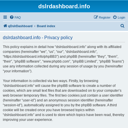
dslrdashboard.info
FAQ
Register
Login
S
qDslrDashboard
Board index
e
dslrdashboard.info - Privacy policy
a
r
This policy explains in detail how “dslrdashboard.info” along with its affiliated
companies (hereinafter “we”, “us”, “our”, “dslrdashboard.info”,
c
“https://dslrdashboard.info/phpBB3”) and phpBB (hereinafter “they”, “them”,
h
“their”, “phpBB software”, “www.phpbb.com”, “phpBB Limited”, “phpBB Teams”)
use any information collected during any session of usage by you (hereinafter
“your information”).
Your information is collected via two ways. Firstly, by browsing
“dslrdashboard.info” will cause the phpBB software to create a number of
cookies, which are small text files that are downloaded on to your computer’s
web browser temporary files. The first two cookies just contain a user identifier
(hereinafter “user-id”) and an anonymous session identifier (hereinafter
“session-id”), automatically assigned to you by the phpBB software. A third
cookie will be created once you have browsed topics within
“dslrdashboard.info” and is used to store which topics have been read, thereby
improving your user experience.