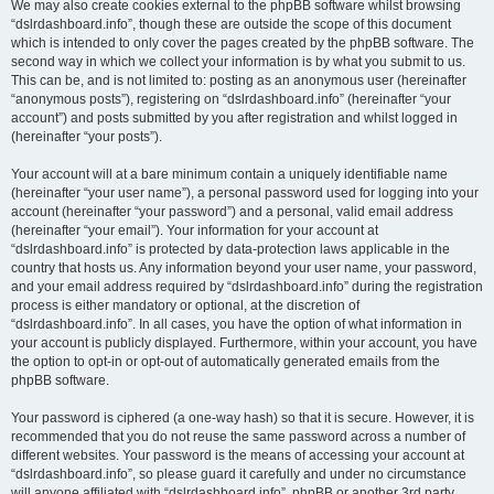
We may also create cookies external to the phpBB software whilst browsing
“dslrdashboard.info”, though these are outside the scope of this document
which is intended to only cover the pages created by the phpBB software. The
second way in which we collect your information is by what you submit to us.
This can be, and is not limited to: posting as an anonymous user (hereinafter
“anonymous posts”), registering on “dslrdashboard.info” (hereinafter “your
account”) and posts submitted by you after registration and whilst logged in
(hereinafter “your posts”).
Your account will at a bare minimum contain a uniquely identifiable name
(hereinafter “your user name”), a personal password used for logging into your
account (hereinafter “your password”) and a personal, valid email address
(hereinafter “your email”). Your information for your account at
“dslrdashboard.info” is protected by data-protection laws applicable in the
country that hosts us. Any information beyond your user name, your password,
and your email address required by “dslrdashboard.info” during the registration
process is either mandatory or optional, at the discretion of
“dslrdashboard.info”. In all cases, you have the option of what information in
your account is publicly displayed. Furthermore, within your account, you have
the option to opt-in or opt-out of automatically generated emails from the
phpBB software.
Your password is ciphered (a one-way hash) so that it is secure. However, it is
recommended that you do not reuse the same password across a number of
different websites. Your password is the means of accessing your account at
“dslrdashboard.info”, so please guard it carefully and under no circumstance
will anyone affiliated with “dslrdashboard.info”, phpBB or another 3rd party,