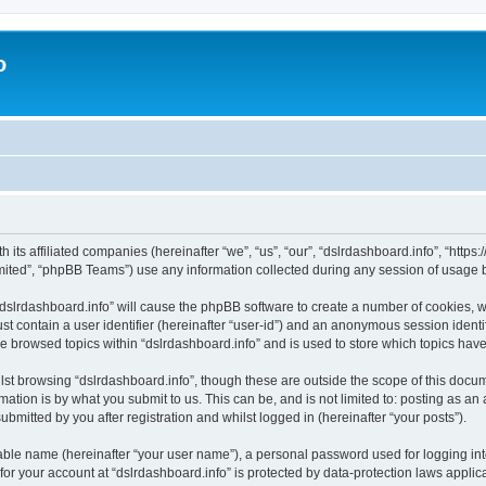
o
h its affiliated companies (hereinafter “we”, “us”, “our”, “dslrdashboard.info”, “htt
ited”, “phpBB Teams”) use any information collected during any session of usage by
 “dslrdashboard.info” will cause the phpBB software to create a number of cookies, w
st contain a user identifier (hereinafter “user-id”) and an anonymous session identif
ve browsed topics within “dslrdashboard.info” and is used to store which topics ha
st browsing “dslrdashboard.info”, though these are outside the scope of this docum
ation is by what you submit to us. This can be, and is not limited to: posting as a
bmitted by you after registration and whilst logged in (hereinafter “your posts”).
iable name (hereinafter “your user name”), a personal password used for logging in
 for your account at “dslrdashboard.info” is protected by data-protection laws applic