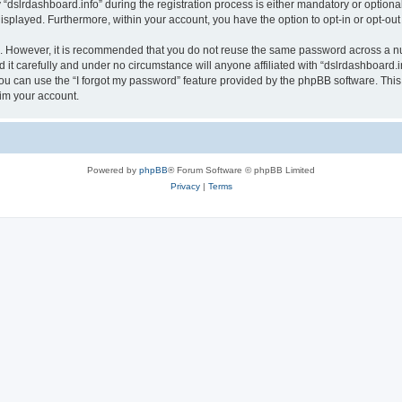
lrdashboard.info” during the registration process is either mandatory or optional, a
 displayed. Furthermore, within your account, you have the option to opt-in or opt-o
re. However, it is recommended that you do not reuse the same password across a n
it carefully and under no circumstance will anyone affiliated with “dslrdashboard.in
u can use the “I forgot my password” feature provided by the phpBB software. This
im your account.
Powered by
phpBB
® Forum Software © phpBB Limited
Privacy
|
Terms