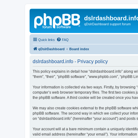
dslrdashboard.inf
qDslrDashboard support forum
Quick links
FAQ
qDslrDashboard
Board index
dslrdashboard.info - Privacy policy
This policy explains in detail how “dslrdashboard.info” along wit
“them”, “their”, “phpBB software”, “www.phpbb.com”, “phpBB Lim
Your information is collected via two ways. Firstly, by browsing
computer’s web browser temporary files. The first two cookies ju
the phpBB software. A third cookie will be created once you ha
We may also create cookies external to the phpBB software whil
phpBB software. The second way in which we collect your inform
on “dslrdashboard.info” (hereinafter “your account”) and posts su
Your account will at a bare minimum contain a uniquely identif
valid email address (hereinafter “your email”). Your information