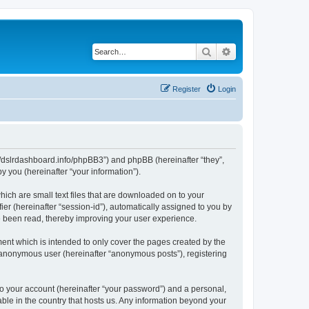
Search
Advanced search
Register
Login
ps://dslrdashboard.info/phpBB3”) and phpBB (hereinafter “they”,
 you (hereinafter “your information”).
hich are small text files that are downloaded on to your
ier (hereinafter “session-id”), automatically assigned to you by
ve been read, thereby improving your user experience.
ent which is intended to only cover the pages created by the
n anonymous user (hereinafter “anonymous posts”), registering
to your account (hereinafter “your password”) and a personal,
able in the country that hosts us. Any information beyond your