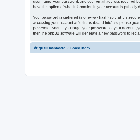
user name, your password, and your email address required by “ds
have the option of what information in your account is publicly
Your password is ciphered (a one-way hash) so that it is secu
accessing your account at “dslrdashboard.info”, so please guard 
password. Should you forget your password for your account, yo
then the phpBB software will generate a new password to recla
qDslrDashboard
Board index