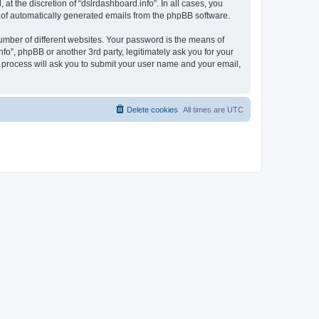
t the discretion of “dslrdashboard.info”. In all cases, you
ut of automatically generated emails from the phpBB software.
umber of different websites. Your password is the means of
fo”, phpBB or another 3rd party, legitimately ask you for your
 process will ask you to submit your user name and your email,
Delete cookies
All times are
UTC