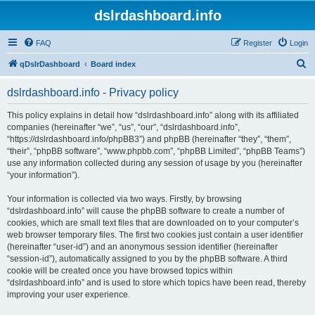
dslrdashboard.info
FAQ
Register
Login
S
qDslrDashboard
Board index
e
dslrdashboard.info - Privacy policy
a
r
This policy explains in detail how “dslrdashboard.info” along with its affiliated
companies (hereinafter “we”, “us”, “our”, “dslrdashboard.info”,
c
“https://dslrdashboard.info/phpBB3”) and phpBB (hereinafter “they”, “them”,
h
“their”, “phpBB software”, “www.phpbb.com”, “phpBB Limited”, “phpBB Teams”)
use any information collected during any session of usage by you (hereinafter
“your information”).
Your information is collected via two ways. Firstly, by browsing
“dslrdashboard.info” will cause the phpBB software to create a number of
cookies, which are small text files that are downloaded on to your computer’s
web browser temporary files. The first two cookies just contain a user identifier
(hereinafter “user-id”) and an anonymous session identifier (hereinafter
“session-id”), automatically assigned to you by the phpBB software. A third
cookie will be created once you have browsed topics within
“dslrdashboard.info” and is used to store which topics have been read, thereby
improving your user experience.