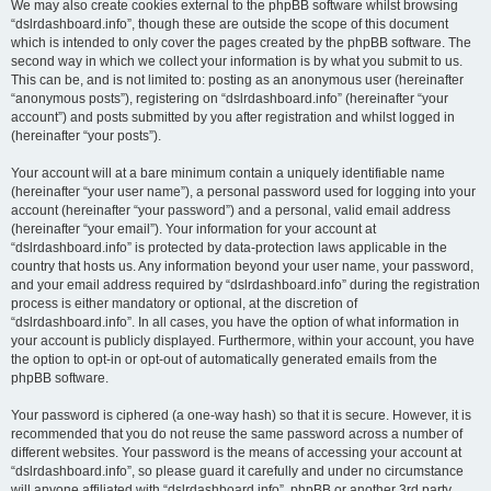
We may also create cookies external to the phpBB software whilst browsing
“dslrdashboard.info”, though these are outside the scope of this document
which is intended to only cover the pages created by the phpBB software. The
second way in which we collect your information is by what you submit to us.
This can be, and is not limited to: posting as an anonymous user (hereinafter
“anonymous posts”), registering on “dslrdashboard.info” (hereinafter “your
account”) and posts submitted by you after registration and whilst logged in
(hereinafter “your posts”).
Your account will at a bare minimum contain a uniquely identifiable name
(hereinafter “your user name”), a personal password used for logging into your
account (hereinafter “your password”) and a personal, valid email address
(hereinafter “your email”). Your information for your account at
“dslrdashboard.info” is protected by data-protection laws applicable in the
country that hosts us. Any information beyond your user name, your password,
and your email address required by “dslrdashboard.info” during the registration
process is either mandatory or optional, at the discretion of
“dslrdashboard.info”. In all cases, you have the option of what information in
your account is publicly displayed. Furthermore, within your account, you have
the option to opt-in or opt-out of automatically generated emails from the
phpBB software.
Your password is ciphered (a one-way hash) so that it is secure. However, it is
recommended that you do not reuse the same password across a number of
different websites. Your password is the means of accessing your account at
“dslrdashboard.info”, so please guard it carefully and under no circumstance
will anyone affiliated with “dslrdashboard.info”, phpBB or another 3rd party,