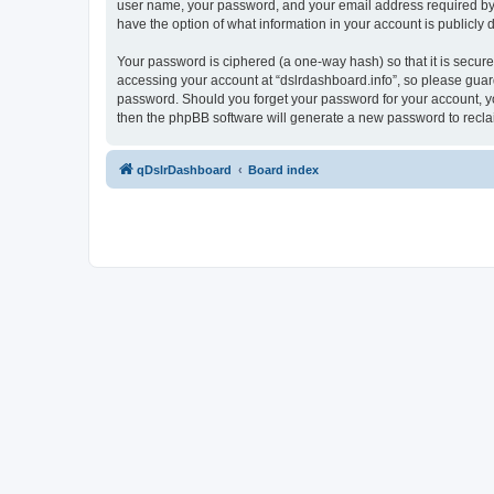
user name, your password, and your email address required by “ds
have the option of what information in your account is publicly
Your password is ciphered (a one-way hash) so that it is secu
accessing your account at “dslrdashboard.info”, so please guard 
password. Should you forget your password for your account, yo
then the phpBB software will generate a new password to recla
qDslrDashboard
Board index