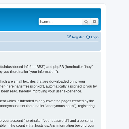
Search
Advanced search
Register
Login
ps://dslrdashboard.info/phpBB3”) and phpBB (hereinafter “they”,
 you (hereinafter “your information”).
hich are small text files that are downloaded on to your
ier (hereinafter “session-id”), automatically assigned to you by
ve been read, thereby improving your user experience.
ent which is intended to only cover the pages created by the
n anonymous user (hereinafter “anonymous posts”), registering
to your account (hereinafter “your password”) and a personal,
able in the country that hosts us. Any information beyond your