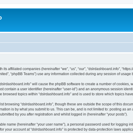
o
h its affiliated companies (hereinafter “we”, “us”, “our”, “dslrdashboard.info”, “htt
ited”, “phpBB Teams”) use any information collected during any session of usage by
 “dslrdashboard.info” will cause the phpBB software to create a number of cookies, w
st contain a user identifier (hereinafter “user-id”) and an anonymous session identif
ve browsed topics within “dslrdashboard.info” and is used to store which topics ha
st browsing “dslrdashboard.info”, though these are outside the scope of this docum
ation is by what you submit to us. This can be, and is not limited to: posting as a
bmitted by you after registration and whilst logged in (hereinafter “your posts”).
iable name (hereinafter “your user name”), a personal password used for logging in
 for your account at “dslrdashboard.info” is protected by data-protection laws applic