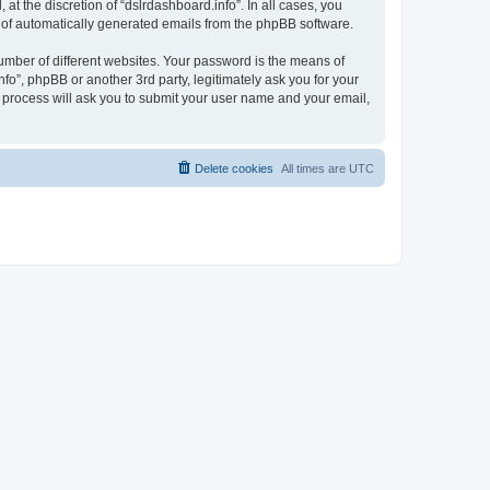
t the discretion of “dslrdashboard.info”. In all cases, you
ut of automatically generated emails from the phpBB software.
umber of different websites. Your password is the means of
fo”, phpBB or another 3rd party, legitimately ask you for your
 process will ask you to submit your user name and your email,
Delete cookies
All times are
UTC