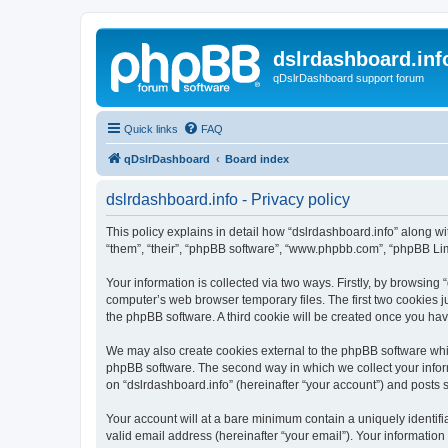
dslrdashboard.inf
qDslrDashboard support forum
Quick links
FAQ
qDslrDashboard
Board index
dslrdashboard.info - Privacy policy
This policy explains in detail how “dslrdashboard.info” along wit
“them”, “their”, “phpBB software”, “www.phpbb.com”, “phpBB Lim
Your information is collected via two ways. Firstly, by browsing
computer’s web browser temporary files. The first two cookies ju
the phpBB software. A third cookie will be created once you ha
We may also create cookies external to the phpBB software whil
phpBB software. The second way in which we collect your inform
on “dslrdashboard.info” (hereinafter “your account”) and posts su
Your account will at a bare minimum contain a uniquely identif
valid email address (hereinafter “your email”). Your information