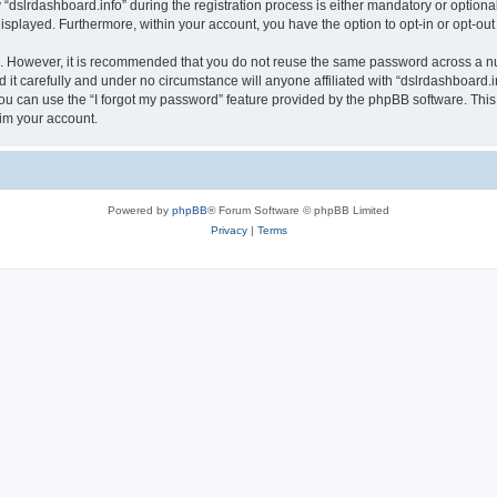
lrdashboard.info” during the registration process is either mandatory or optional, a
 displayed. Furthermore, within your account, you have the option to opt-in or opt-o
re. However, it is recommended that you do not reuse the same password across a n
it carefully and under no circumstance will anyone affiliated with “dslrdashboard.in
u can use the “I forgot my password” feature provided by the phpBB software. This
im your account.
Powered by
phpBB
® Forum Software © phpBB Limited
Privacy
|
Terms