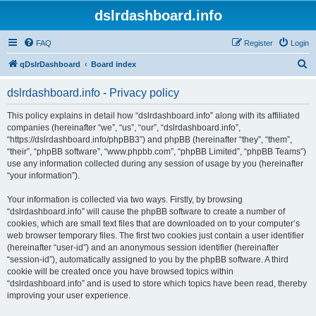
dslrdashboard.info
FAQ
Register
Login
S
qDslrDashboard
Board index
e
dslrdashboard.info - Privacy policy
a
r
This policy explains in detail how “dslrdashboard.info” along with its affiliated
companies (hereinafter “we”, “us”, “our”, “dslrdashboard.info”,
c
“https://dslrdashboard.info/phpBB3”) and phpBB (hereinafter “they”, “them”,
h
“their”, “phpBB software”, “www.phpbb.com”, “phpBB Limited”, “phpBB Teams”)
use any information collected during any session of usage by you (hereinafter
“your information”).
Your information is collected via two ways. Firstly, by browsing
“dslrdashboard.info” will cause the phpBB software to create a number of
cookies, which are small text files that are downloaded on to your computer’s
web browser temporary files. The first two cookies just contain a user identifier
(hereinafter “user-id”) and an anonymous session identifier (hereinafter
“session-id”), automatically assigned to you by the phpBB software. A third
cookie will be created once you have browsed topics within
“dslrdashboard.info” and is used to store which topics have been read, thereby
improving your user experience.