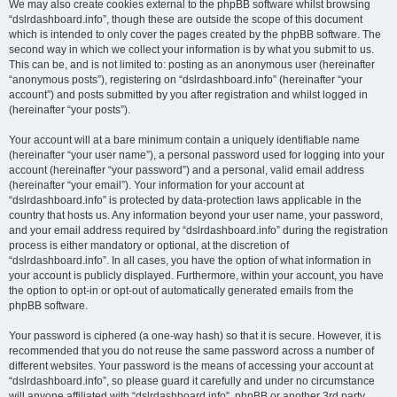
We may also create cookies external to the phpBB software whilst browsing
“dslrdashboard.info”, though these are outside the scope of this document
which is intended to only cover the pages created by the phpBB software. The
second way in which we collect your information is by what you submit to us.
This can be, and is not limited to: posting as an anonymous user (hereinafter
“anonymous posts”), registering on “dslrdashboard.info” (hereinafter “your
account”) and posts submitted by you after registration and whilst logged in
(hereinafter “your posts”).
Your account will at a bare minimum contain a uniquely identifiable name
(hereinafter “your user name”), a personal password used for logging into your
account (hereinafter “your password”) and a personal, valid email address
(hereinafter “your email”). Your information for your account at
“dslrdashboard.info” is protected by data-protection laws applicable in the
country that hosts us. Any information beyond your user name, your password,
and your email address required by “dslrdashboard.info” during the registration
process is either mandatory or optional, at the discretion of
“dslrdashboard.info”. In all cases, you have the option of what information in
your account is publicly displayed. Furthermore, within your account, you have
the option to opt-in or opt-out of automatically generated emails from the
phpBB software.
Your password is ciphered (a one-way hash) so that it is secure. However, it is
recommended that you do not reuse the same password across a number of
different websites. Your password is the means of accessing your account at
“dslrdashboard.info”, so please guard it carefully and under no circumstance
will anyone affiliated with “dslrdashboard.info”, phpBB or another 3rd party,