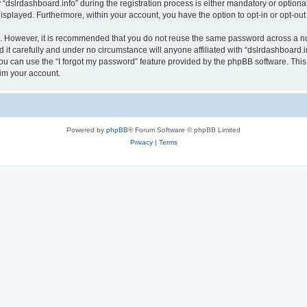
lrdashboard.info” during the registration process is either mandatory or optional, a
 displayed. Furthermore, within your account, you have the option to opt-in or opt-o
re. However, it is recommended that you do not reuse the same password across a n
it carefully and under no circumstance will anyone affiliated with “dslrdashboard.in
u can use the “I forgot my password” feature provided by the phpBB software. This
im your account.
Powered by
phpBB
® Forum Software © phpBB Limited
Privacy
|
Terms