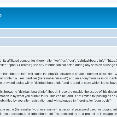
o
h its affiliated companies (hereinafter “we”, “us”, “our”, “dslrdashboard.info”, “htt
ited”, “phpBB Teams”) use any information collected during any session of usage by
 “dslrdashboard.info” will cause the phpBB software to create a number of cookies, w
st contain a user identifier (hereinafter “user-id”) and an anonymous session identif
ve browsed topics within “dslrdashboard.info” and is used to store which topics ha
st browsing “dslrdashboard.info”, though these are outside the scope of this docum
ation is by what you submit to us. This can be, and is not limited to: posting as a
bmitted by you after registration and whilst logged in (hereinafter “your posts”).
iable name (hereinafter “your user name”), a personal password used for logging in
 for your account at “dslrdashboard.info” is protected by data-protection laws applic