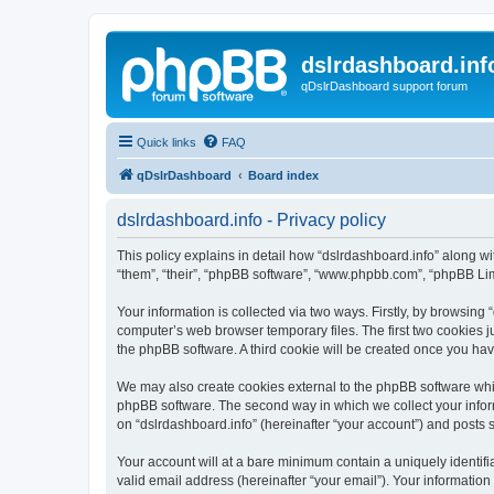
dslrdashboard.inf
qDslrDashboard support forum
Quick links
FAQ
qDslrDashboard
Board index
dslrdashboard.info - Privacy policy
This policy explains in detail how “dslrdashboard.info” along wit
“them”, “their”, “phpBB software”, “www.phpbb.com”, “phpBB Lim
Your information is collected via two ways. Firstly, by browsing
computer’s web browser temporary files. The first two cookies ju
the phpBB software. A third cookie will be created once you ha
We may also create cookies external to the phpBB software whil
phpBB software. The second way in which we collect your inform
on “dslrdashboard.info” (hereinafter “your account”) and posts su
Your account will at a bare minimum contain a uniquely identif
valid email address (hereinafter “your email”). Your information