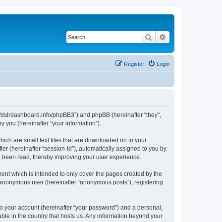
Search
Advanced search
Register
Login
ps://dslrdashboard.info/phpBB3”) and phpBB (hereinafter “they”,
 you (hereinafter “your information”).
hich are small text files that are downloaded on to your
ier (hereinafter “session-id”), automatically assigned to you by
ve been read, thereby improving your user experience.
ent which is intended to only cover the pages created by the
n anonymous user (hereinafter “anonymous posts”), registering
to your account (hereinafter “your password”) and a personal,
able in the country that hosts us. Any information beyond your