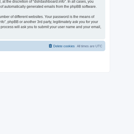
t the discretion of “dslrdashboard.info”. In all cases, you
ut of automatically generated emails from the phpBB software.
umber of different websites. Your password is the means of
fo”, phpBB or another 3rd party, legitimately ask you for your
 process will ask you to submit your user name and your email,
Delete cookies
All times are
UTC