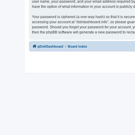
user name, your password, and your email address required by “ds
have the option of what information in your account is publicly
Your password is ciphered (a one-way hash) so that it is secu
accessing your account at “dslrdashboard.info”, so please guard 
password. Should you forget your password for your account, yo
then the phpBB software will generate a new password to recla
qDslrDashboard
Board index