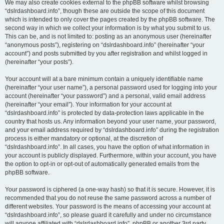
We may also create cookies external to the phpBB software whilst browsing
“dslrdashboard.info”, though these are outside the scope of this document
which is intended to only cover the pages created by the phpBB software. The
second way in which we collect your information is by what you submit to us.
This can be, and is not limited to: posting as an anonymous user (hereinafter
“anonymous posts”), registering on “dslrdashboard.info” (hereinafter “your
account”) and posts submitted by you after registration and whilst logged in
(hereinafter “your posts”).
Your account will at a bare minimum contain a uniquely identifiable name
(hereinafter “your user name”), a personal password used for logging into your
account (hereinafter “your password”) and a personal, valid email address
(hereinafter “your email”). Your information for your account at
“dslrdashboard.info” is protected by data-protection laws applicable in the
country that hosts us. Any information beyond your user name, your password,
and your email address required by “dslrdashboard.info” during the registration
process is either mandatory or optional, at the discretion of
“dslrdashboard.info”. In all cases, you have the option of what information in
your account is publicly displayed. Furthermore, within your account, you have
the option to opt-in or opt-out of automatically generated emails from the
phpBB software.
Your password is ciphered (a one-way hash) so that it is secure. However, it is
recommended that you do not reuse the same password across a number of
different websites. Your password is the means of accessing your account at
“dslrdashboard.info”, so please guard it carefully and under no circumstance
will anyone affiliated with “dslrdashboard.info”, phpBB or another 3rd party,