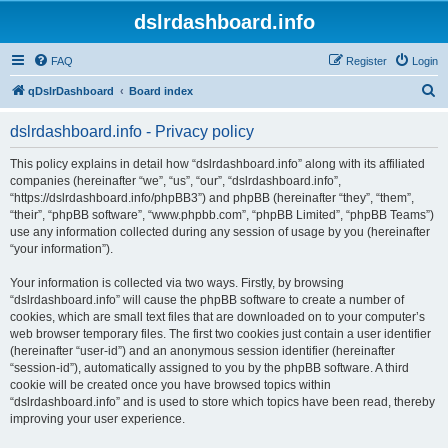
dslrdashboard.info
FAQ
Register
Login
S
qDslrDashboard
Board index
e
dslrdashboard.info - Privacy policy
a
r
This policy explains in detail how “dslrdashboard.info” along with its affiliated
companies (hereinafter “we”, “us”, “our”, “dslrdashboard.info”,
c
“https://dslrdashboard.info/phpBB3”) and phpBB (hereinafter “they”, “them”,
h
“their”, “phpBB software”, “www.phpbb.com”, “phpBB Limited”, “phpBB Teams”)
use any information collected during any session of usage by you (hereinafter
“your information”).
Your information is collected via two ways. Firstly, by browsing
“dslrdashboard.info” will cause the phpBB software to create a number of
cookies, which are small text files that are downloaded on to your computer’s
web browser temporary files. The first two cookies just contain a user identifier
(hereinafter “user-id”) and an anonymous session identifier (hereinafter
“session-id”), automatically assigned to you by the phpBB software. A third
cookie will be created once you have browsed topics within
“dslrdashboard.info” and is used to store which topics have been read, thereby
improving your user experience.