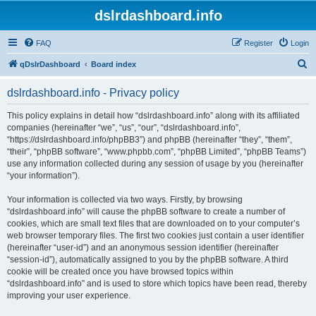
dslrdashboard.info
FAQ
Register
Login
S
qDslrDashboard
Board index
e
dslrdashboard.info - Privacy policy
a
r
This policy explains in detail how “dslrdashboard.info” along with its affiliated
companies (hereinafter “we”, “us”, “our”, “dslrdashboard.info”,
c
“https://dslrdashboard.info/phpBB3”) and phpBB (hereinafter “they”, “them”,
h
“their”, “phpBB software”, “www.phpbb.com”, “phpBB Limited”, “phpBB Teams”)
use any information collected during any session of usage by you (hereinafter
“your information”).
Your information is collected via two ways. Firstly, by browsing
“dslrdashboard.info” will cause the phpBB software to create a number of
cookies, which are small text files that are downloaded on to your computer’s
web browser temporary files. The first two cookies just contain a user identifier
(hereinafter “user-id”) and an anonymous session identifier (hereinafter
“session-id”), automatically assigned to you by the phpBB software. A third
cookie will be created once you have browsed topics within
“dslrdashboard.info” and is used to store which topics have been read, thereby
improving your user experience.