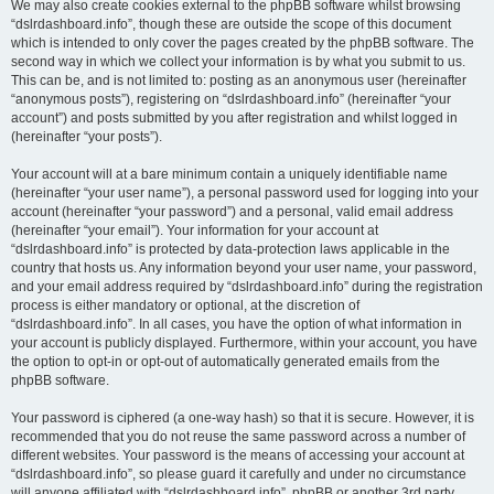
We may also create cookies external to the phpBB software whilst browsing
“dslrdashboard.info”, though these are outside the scope of this document
which is intended to only cover the pages created by the phpBB software. The
second way in which we collect your information is by what you submit to us.
This can be, and is not limited to: posting as an anonymous user (hereinafter
“anonymous posts”), registering on “dslrdashboard.info” (hereinafter “your
account”) and posts submitted by you after registration and whilst logged in
(hereinafter “your posts”).
Your account will at a bare minimum contain a uniquely identifiable name
(hereinafter “your user name”), a personal password used for logging into your
account (hereinafter “your password”) and a personal, valid email address
(hereinafter “your email”). Your information for your account at
“dslrdashboard.info” is protected by data-protection laws applicable in the
country that hosts us. Any information beyond your user name, your password,
and your email address required by “dslrdashboard.info” during the registration
process is either mandatory or optional, at the discretion of
“dslrdashboard.info”. In all cases, you have the option of what information in
your account is publicly displayed. Furthermore, within your account, you have
the option to opt-in or opt-out of automatically generated emails from the
phpBB software.
Your password is ciphered (a one-way hash) so that it is secure. However, it is
recommended that you do not reuse the same password across a number of
different websites. Your password is the means of accessing your account at
“dslrdashboard.info”, so please guard it carefully and under no circumstance
will anyone affiliated with “dslrdashboard.info”, phpBB or another 3rd party,