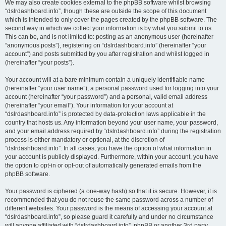
We may also create cookies external to the phpBB software whilst browsing
“dslrdashboard.info”, though these are outside the scope of this document
which is intended to only cover the pages created by the phpBB software. The
second way in which we collect your information is by what you submit to us.
This can be, and is not limited to: posting as an anonymous user (hereinafter
“anonymous posts”), registering on “dslrdashboard.info” (hereinafter “your
account”) and posts submitted by you after registration and whilst logged in
(hereinafter “your posts”).
Your account will at a bare minimum contain a uniquely identifiable name
(hereinafter “your user name”), a personal password used for logging into your
account (hereinafter “your password”) and a personal, valid email address
(hereinafter “your email”). Your information for your account at
“dslrdashboard.info” is protected by data-protection laws applicable in the
country that hosts us. Any information beyond your user name, your password,
and your email address required by “dslrdashboard.info” during the registration
process is either mandatory or optional, at the discretion of
“dslrdashboard.info”. In all cases, you have the option of what information in
your account is publicly displayed. Furthermore, within your account, you have
the option to opt-in or opt-out of automatically generated emails from the
phpBB software.
Your password is ciphered (a one-way hash) so that it is secure. However, it is
recommended that you do not reuse the same password across a number of
different websites. Your password is the means of accessing your account at
“dslrdashboard.info”, so please guard it carefully and under no circumstance
will anyone affiliated with “dslrdashboard.info”, phpBB or another 3rd party,