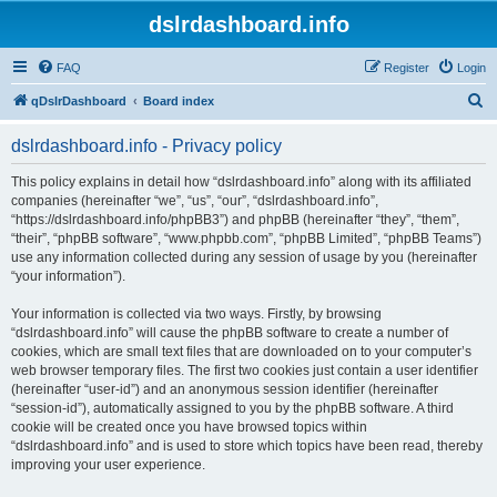
dslrdashboard.info
FAQ
Register
Login
S
qDslrDashboard
Board index
e
dslrdashboard.info - Privacy policy
a
r
This policy explains in detail how “dslrdashboard.info” along with its affiliated
companies (hereinafter “we”, “us”, “our”, “dslrdashboard.info”,
c
“https://dslrdashboard.info/phpBB3”) and phpBB (hereinafter “they”, “them”,
h
“their”, “phpBB software”, “www.phpbb.com”, “phpBB Limited”, “phpBB Teams”)
use any information collected during any session of usage by you (hereinafter
“your information”).
Your information is collected via two ways. Firstly, by browsing
“dslrdashboard.info” will cause the phpBB software to create a number of
cookies, which are small text files that are downloaded on to your computer’s
web browser temporary files. The first two cookies just contain a user identifier
(hereinafter “user-id”) and an anonymous session identifier (hereinafter
“session-id”), automatically assigned to you by the phpBB software. A third
cookie will be created once you have browsed topics within
“dslrdashboard.info” and is used to store which topics have been read, thereby
improving your user experience.