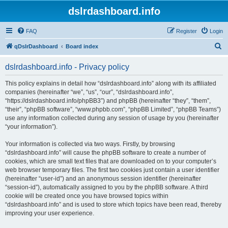
dslrdashboard.info
FAQ
Register
Login
S
qDslrDashboard
Board index
e
dslrdashboard.info - Privacy policy
a
r
This policy explains in detail how “dslrdashboard.info” along with its affiliated
companies (hereinafter “we”, “us”, “our”, “dslrdashboard.info”,
c
“https://dslrdashboard.info/phpBB3”) and phpBB (hereinafter “they”, “them”,
h
“their”, “phpBB software”, “www.phpbb.com”, “phpBB Limited”, “phpBB Teams”)
use any information collected during any session of usage by you (hereinafter
“your information”).
Your information is collected via two ways. Firstly, by browsing
“dslrdashboard.info” will cause the phpBB software to create a number of
cookies, which are small text files that are downloaded on to your computer’s
web browser temporary files. The first two cookies just contain a user identifier
(hereinafter “user-id”) and an anonymous session identifier (hereinafter
“session-id”), automatically assigned to you by the phpBB software. A third
cookie will be created once you have browsed topics within
“dslrdashboard.info” and is used to store which topics have been read, thereby
improving your user experience.