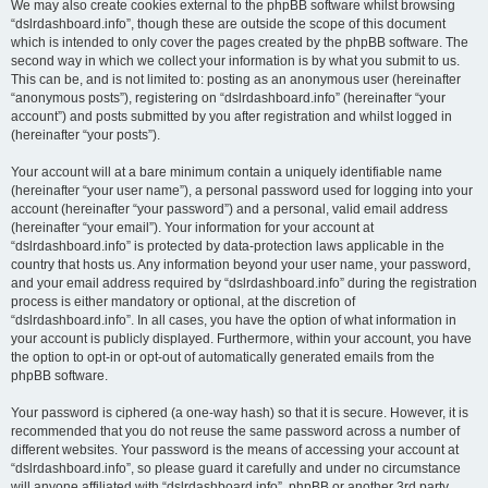
We may also create cookies external to the phpBB software whilst browsing
“dslrdashboard.info”, though these are outside the scope of this document
which is intended to only cover the pages created by the phpBB software. The
second way in which we collect your information is by what you submit to us.
This can be, and is not limited to: posting as an anonymous user (hereinafter
“anonymous posts”), registering on “dslrdashboard.info” (hereinafter “your
account”) and posts submitted by you after registration and whilst logged in
(hereinafter “your posts”).
Your account will at a bare minimum contain a uniquely identifiable name
(hereinafter “your user name”), a personal password used for logging into your
account (hereinafter “your password”) and a personal, valid email address
(hereinafter “your email”). Your information for your account at
“dslrdashboard.info” is protected by data-protection laws applicable in the
country that hosts us. Any information beyond your user name, your password,
and your email address required by “dslrdashboard.info” during the registration
process is either mandatory or optional, at the discretion of
“dslrdashboard.info”. In all cases, you have the option of what information in
your account is publicly displayed. Furthermore, within your account, you have
the option to opt-in or opt-out of automatically generated emails from the
phpBB software.
Your password is ciphered (a one-way hash) so that it is secure. However, it is
recommended that you do not reuse the same password across a number of
different websites. Your password is the means of accessing your account at
“dslrdashboard.info”, so please guard it carefully and under no circumstance
will anyone affiliated with “dslrdashboard.info”, phpBB or another 3rd party,