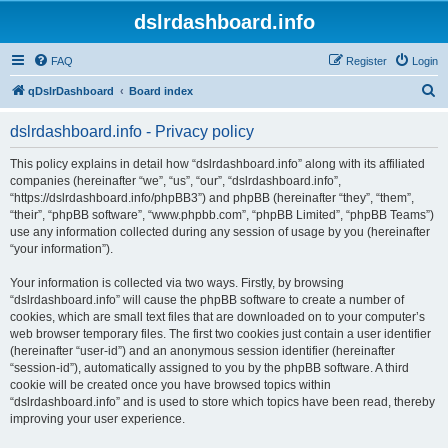
dslrdashboard.info
FAQ
Register
Login
S
qDslrDashboard
Board index
e
dslrdashboard.info - Privacy policy
a
r
This policy explains in detail how “dslrdashboard.info” along with its affiliated
companies (hereinafter “we”, “us”, “our”, “dslrdashboard.info”,
c
“https://dslrdashboard.info/phpBB3”) and phpBB (hereinafter “they”, “them”,
h
“their”, “phpBB software”, “www.phpbb.com”, “phpBB Limited”, “phpBB Teams”)
use any information collected during any session of usage by you (hereinafter
“your information”).
Your information is collected via two ways. Firstly, by browsing
“dslrdashboard.info” will cause the phpBB software to create a number of
cookies, which are small text files that are downloaded on to your computer’s
web browser temporary files. The first two cookies just contain a user identifier
(hereinafter “user-id”) and an anonymous session identifier (hereinafter
“session-id”), automatically assigned to you by the phpBB software. A third
cookie will be created once you have browsed topics within
“dslrdashboard.info” and is used to store which topics have been read, thereby
improving your user experience.