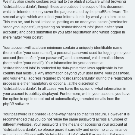
We may also create cookies external to the phpBB software whilst browsing
“dslrdashboard.info”, though these are outside the scope of this document
which is intended to only cover the pages created by the phpBB software. The
second way in which we collect your information is by what you submit to us.
This can be, and is not limited to: posting as an anonymous user (hereinafter
“anonymous posts”), registering on “dslrdashboard.info” (hereinafter “your
account”) and posts submitted by you after registration and whilst logged in
(hereinafter “your posts”).
Your account will at a bare minimum contain a uniquely identifiable name
(hereinafter “your user name”), a personal password used for logging into your
account (hereinafter “your password”) and a personal, valid email address
(hereinafter “your email”). Your information for your account at
“dslrdashboard.info” is protected by data-protection laws applicable in the
country that hosts us. Any information beyond your user name, your password,
and your email address required by “dslrdashboard.info” during the registration
process is either mandatory or optional, at the discretion of
“dslrdashboard.info”. In all cases, you have the option of what information in
your account is publicly displayed. Furthermore, within your account, you have
the option to opt-in or opt-out of automatically generated emails from the
phpBB software.
Your password is ciphered (a one-way hash) so that it is secure. However, it is
recommended that you do not reuse the same password across a number of
different websites. Your password is the means of accessing your account at
“dslrdashboard.info”, so please guard it carefully and under no circumstance
will anyone affiliated with “dslrdashboard.info”, phpBB or another 3rd party,