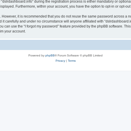
lrdashboard.info” during the registration process is either mandatory or optional, a
 displayed. Furthermore, within your account, you have the option to opt-in or opt-o
re. However, it is recommended that you do not reuse the same password across a n
it carefully and under no circumstance will anyone affiliated with “dslrdashboard.in
u can use the “I forgot my password” feature provided by the phpBB software. This
im your account.
Powered by
phpBB
® Forum Software © phpBB Limited
Privacy
|
Terms