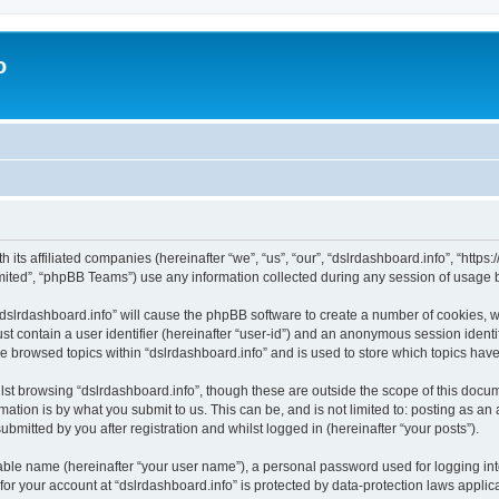
o
h its affiliated companies (hereinafter “we”, “us”, “our”, “dslrdashboard.info”, “htt
ited”, “phpBB Teams”) use any information collected during any session of usage by
 “dslrdashboard.info” will cause the phpBB software to create a number of cookies, w
st contain a user identifier (hereinafter “user-id”) and an anonymous session identif
ve browsed topics within “dslrdashboard.info” and is used to store which topics ha
st browsing “dslrdashboard.info”, though these are outside the scope of this docum
ation is by what you submit to us. This can be, and is not limited to: posting as a
bmitted by you after registration and whilst logged in (hereinafter “your posts”).
iable name (hereinafter “your user name”), a personal password used for logging in
 for your account at “dslrdashboard.info” is protected by data-protection laws applic