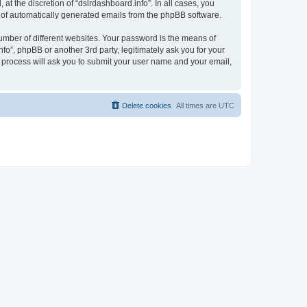
t the discretion of “dslrdashboard.info”. In all cases, you
ut of automatically generated emails from the phpBB software.
umber of different websites. Your password is the means of
fo”, phpBB or another 3rd party, legitimately ask you for your
 process will ask you to submit your user name and your email,
Delete cookies
All times are
UTC