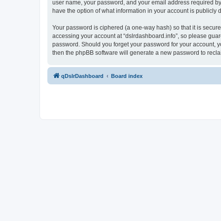
user name, your password, and your email address required by “ds
have the option of what information in your account is publicly
Your password is ciphered (a one-way hash) so that it is secu
accessing your account at “dslrdashboard.info”, so please guard 
password. Should you forget your password for your account, yo
then the phpBB software will generate a new password to recla
qDslrDashboard
Board index