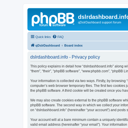
dslrdashboard.inf
qDslrDashboard support forum
Quick links
FAQ
qDslrDashboard
Board index
dslrdashboard.info - Privacy policy
This policy explains in detail how “dslrdashboard.info” along wit
“them”, “their”, “phpBB software”, “www.phpbb.com”, “phpBB Lim
Your information is collected via two ways. Firstly, by browsing
computer’s web browser temporary files. The first two cookies ju
the phpBB software. A third cookie will be created once you ha
We may also create cookies external to the phpBB software whil
phpBB software. The second way in which we collect your inform
on “dslrdashboard.info” (hereinafter “your account”) and posts su
Your account will at a bare minimum contain a uniquely identif
valid email address (hereinafter “your email”). Your information