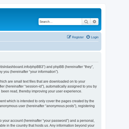
Search
Advanced search
Register
Login
ps://dslrdashboard.info/phpBB3”) and phpBB (hereinafter “they”,
 you (hereinafter “your information”).
hich are small text files that are downloaded on to your
ier (hereinafter “session-id”), automatically assigned to you by
ve been read, thereby improving your user experience.
ent which is intended to only cover the pages created by the
n anonymous user (hereinafter “anonymous posts”), registering
to your account (hereinafter “your password”) and a personal,
able in the country that hosts us. Any information beyond your