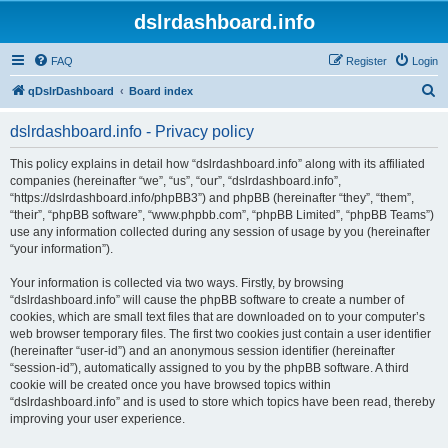
dslrdashboard.info
FAQ
Register
Login
S
qDslrDashboard
Board index
e
dslrdashboard.info - Privacy policy
a
r
This policy explains in detail how “dslrdashboard.info” along with its affiliated
companies (hereinafter “we”, “us”, “our”, “dslrdashboard.info”,
c
“https://dslrdashboard.info/phpBB3”) and phpBB (hereinafter “they”, “them”,
h
“their”, “phpBB software”, “www.phpbb.com”, “phpBB Limited”, “phpBB Teams”)
use any information collected during any session of usage by you (hereinafter
“your information”).
Your information is collected via two ways. Firstly, by browsing
“dslrdashboard.info” will cause the phpBB software to create a number of
cookies, which are small text files that are downloaded on to your computer’s
web browser temporary files. The first two cookies just contain a user identifier
(hereinafter “user-id”) and an anonymous session identifier (hereinafter
“session-id”), automatically assigned to you by the phpBB software. A third
cookie will be created once you have browsed topics within
“dslrdashboard.info” and is used to store which topics have been read, thereby
improving your user experience.