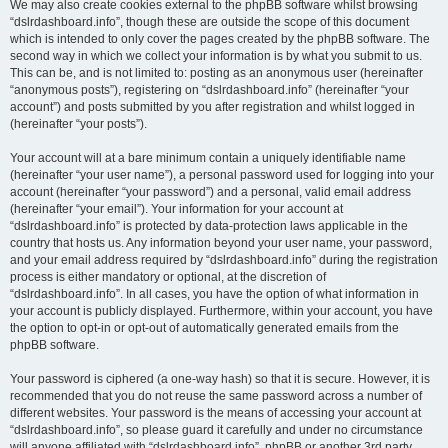
We may also create cookies external to the phpBB software whilst browsing
“dslrdashboard.info”, though these are outside the scope of this document
which is intended to only cover the pages created by the phpBB software. The
second way in which we collect your information is by what you submit to us.
This can be, and is not limited to: posting as an anonymous user (hereinafter
“anonymous posts”), registering on “dslrdashboard.info” (hereinafter “your
account”) and posts submitted by you after registration and whilst logged in
(hereinafter “your posts”).
Your account will at a bare minimum contain a uniquely identifiable name
(hereinafter “your user name”), a personal password used for logging into your
account (hereinafter “your password”) and a personal, valid email address
(hereinafter “your email”). Your information for your account at
“dslrdashboard.info” is protected by data-protection laws applicable in the
country that hosts us. Any information beyond your user name, your password,
and your email address required by “dslrdashboard.info” during the registration
process is either mandatory or optional, at the discretion of
“dslrdashboard.info”. In all cases, you have the option of what information in
your account is publicly displayed. Furthermore, within your account, you have
the option to opt-in or opt-out of automatically generated emails from the
phpBB software.
Your password is ciphered (a one-way hash) so that it is secure. However, it is
recommended that you do not reuse the same password across a number of
different websites. Your password is the means of accessing your account at
“dslrdashboard.info”, so please guard it carefully and under no circumstance
will anyone affiliated with “dslrdashboard.info”, phpBB or another 3rd party,