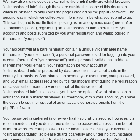
We may also create cookies external to the phpBB software whilst browsing
“dslrdashboard.info”, though these are outside the scope of this document
which is intended to only cover the pages created by the phpBB software. The
second way in which we collect your information is by what you submit to us.
This can be, and is not limited to: posting as an anonymous user (hereinafter
“anonymous posts”), registering on “dslrdashboard.info” (hereinafter “your
account”) and posts submitted by you after registration and whilst logged in
(hereinafter “your posts”).
Your account will at a bare minimum contain a uniquely identifiable name
(hereinafter “your user name”), a personal password used for logging into your
account (hereinafter “your password”) and a personal, valid email address
(hereinafter “your email”). Your information for your account at
“dslrdashboard.info” is protected by data-protection laws applicable in the
country that hosts us. Any information beyond your user name, your password,
and your email address required by “dslrdashboard.info” during the registration
process is either mandatory or optional, at the discretion of
“dslrdashboard.info”. In all cases, you have the option of what information in
your account is publicly displayed. Furthermore, within your account, you have
the option to opt-in or opt-out of automatically generated emails from the
phpBB software.
Your password is ciphered (a one-way hash) so that it is secure. However, it is
recommended that you do not reuse the same password across a number of
different websites. Your password is the means of accessing your account at
“dslrdashboard.info”, so please guard it carefully and under no circumstance
will anyone affiliated with “dslrdashboard.info”, phpBB or another 3rd party,