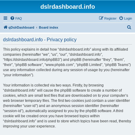
dslrdashboard.info
FAQ
Register
Login
S
qDslrDashboard
Board index
e
dslrdashboard.info - Privacy policy
a
r
This policy explains in detail how “dslrdashboard.info” along with its affiliated
companies (hereinafter “we”, “us”, “our”, “dslrdashboard.info”,
c
“https://dslrdashboard.info/phpBB3”) and phpBB (hereinafter “they”, “them”,
h
“their”, “phpBB software”, “www.phpbb.com”, “phpBB Limited”, “phpBB Teams”)
use any information collected during any session of usage by you (hereinafter
“your information”).
Your information is collected via two ways. Firstly, by browsing
“dslrdashboard.info” will cause the phpBB software to create a number of
cookies, which are small text files that are downloaded on to your computer’s
web browser temporary files. The first two cookies just contain a user identifier
(hereinafter “user-id”) and an anonymous session identifier (hereinafter
“session-id”), automatically assigned to you by the phpBB software. A third
cookie will be created once you have browsed topics within
“dslrdashboard.info” and is used to store which topics have been read, thereby
improving your user experience.