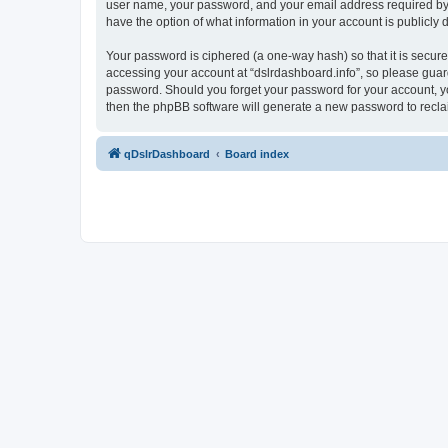
user name, your password, and your email address required by “ds
have the option of what information in your account is publicly
Your password is ciphered (a one-way hash) so that it is secu
accessing your account at “dslrdashboard.info”, so please guard 
password. Should you forget your password for your account, yo
then the phpBB software will generate a new password to recla
qDslrDashboard
Board index