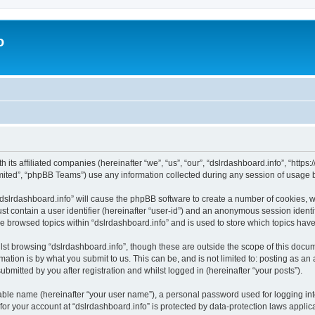
o
h its affiliated companies (hereinafter “we”, “us”, “our”, “dslrdashboard.info”, “htt
ited”, “phpBB Teams”) use any information collected during any session of usage by
 “dslrdashboard.info” will cause the phpBB software to create a number of cookies, w
st contain a user identifier (hereinafter “user-id”) and an anonymous session identif
ve browsed topics within “dslrdashboard.info” and is used to store which topics ha
st browsing “dslrdashboard.info”, though these are outside the scope of this docum
ation is by what you submit to us. This can be, and is not limited to: posting as a
bmitted by you after registration and whilst logged in (hereinafter “your posts”).
iable name (hereinafter “your user name”), a personal password used for logging in
 for your account at “dslrdashboard.info” is protected by data-protection laws applic