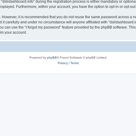
lrdashboard.info” during the registration process is either mandatory or optional, a
 displayed. Furthermore, within your account, you have the option to opt-in or opt-o
re. However, it is recommended that you do not reuse the same password across a n
it carefully and under no circumstance will anyone affiliated with “dslrdashboard.in
u can use the “I forgot my password” feature provided by the phpBB software. This
im your account.
Powered by
phpBB
® Forum Software © phpBB Limited
Privacy
|
Terms