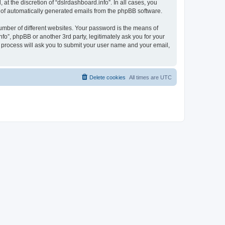
t the discretion of “dslrdashboard.info”. In all cases, you
ut of automatically generated emails from the phpBB software.
umber of different websites. Your password is the means of
fo”, phpBB or another 3rd party, legitimately ask you for your
 process will ask you to submit your user name and your email,
Delete cookies
All times are
UTC