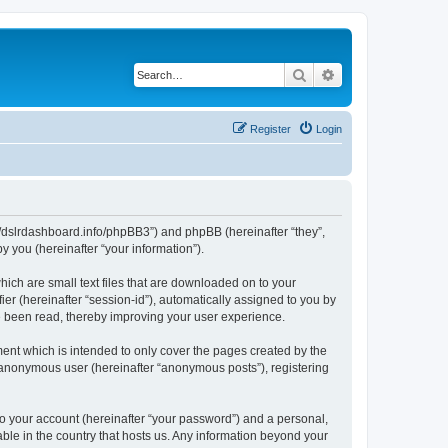
Search
Advanced search
Register
Login
ps://dslrdashboard.info/phpBB3”) and phpBB (hereinafter “they”,
 you (hereinafter “your information”).
hich are small text files that are downloaded on to your
ier (hereinafter “session-id”), automatically assigned to you by
ve been read, thereby improving your user experience.
ent which is intended to only cover the pages created by the
n anonymous user (hereinafter “anonymous posts”), registering
to your account (hereinafter “your password”) and a personal,
able in the country that hosts us. Any information beyond your