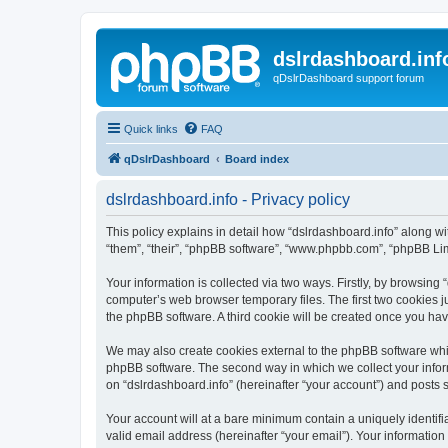
dslrdashboard.inf
qDslrDashboard support forum
Quick links
FAQ
qDslrDashboard
Board index
dslrdashboard.info - Privacy policy
This policy explains in detail how “dslrdashboard.info” along wit
“them”, “their”, “phpBB software”, “www.phpbb.com”, “phpBB Lim
Your information is collected via two ways. Firstly, by browsing
computer’s web browser temporary files. The first two cookies ju
the phpBB software. A third cookie will be created once you ha
We may also create cookies external to the phpBB software whil
phpBB software. The second way in which we collect your inform
on “dslrdashboard.info” (hereinafter “your account”) and posts su
Your account will at a bare minimum contain a uniquely identif
valid email address (hereinafter “your email”). Your information