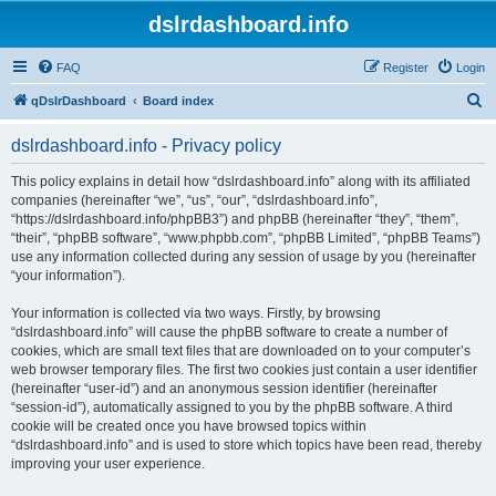
dslrdashboard.info
FAQ
Register
Login
S
qDslrDashboard
Board index
e
dslrdashboard.info - Privacy policy
a
r
This policy explains in detail how “dslrdashboard.info” along with its affiliated
companies (hereinafter “we”, “us”, “our”, “dslrdashboard.info”,
c
“https://dslrdashboard.info/phpBB3”) and phpBB (hereinafter “they”, “them”,
h
“their”, “phpBB software”, “www.phpbb.com”, “phpBB Limited”, “phpBB Teams”)
use any information collected during any session of usage by you (hereinafter
“your information”).
Your information is collected via two ways. Firstly, by browsing
“dslrdashboard.info” will cause the phpBB software to create a number of
cookies, which are small text files that are downloaded on to your computer’s
web browser temporary files. The first two cookies just contain a user identifier
(hereinafter “user-id”) and an anonymous session identifier (hereinafter
“session-id”), automatically assigned to you by the phpBB software. A third
cookie will be created once you have browsed topics within
“dslrdashboard.info” and is used to store which topics have been read, thereby
improving your user experience.