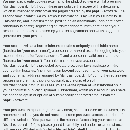
We may also create cookies external to the phpBB software whilst browsing
“dslrdashboard.info”, though these are outside the scope of this document
which is intended to only cover the pages created by the phpBB software. The
second way in which we collect your information is by what you submit to us.
This can be, and is not limited to: posting as an anonymous user (hereinafter
“anonymous posts”), registering on “dslrdashboard.info” (hereinafter “your
account”) and posts submitted by you after registration and whilst logged in
(hereinafter “your posts”).
Your account will at a bare minimum contain a uniquely identifiable name
(hereinafter “your user name”), a personal password used for logging into your
account (hereinafter “your password”) and a personal, valid email address
(hereinafter “your email”). Your information for your account at
“dslrdashboard.info” is protected by data-protection laws applicable in the
country that hosts us. Any information beyond your user name, your password,
and your email address required by “dslrdashboard.info” during the registration
process is either mandatory or optional, at the discretion of
“dslrdashboard.info”. In all cases, you have the option of what information in
your account is publicly displayed. Furthermore, within your account, you have
the option to opt-in or opt-out of automatically generated emails from the
phpBB software.
Your password is ciphered (a one-way hash) so that it is secure. However, it is
recommended that you do not reuse the same password across a number of
different websites. Your password is the means of accessing your account at
“dslrdashboard.info”, so please guard it carefully and under no circumstance
will anyone affiliated with “dslrdashboard.info”, phpBB or another 3rd party,