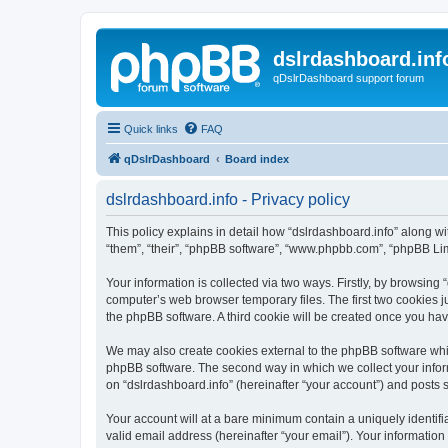
dslrdashboard.inf
qDslrDashboard support forum
Quick links
FAQ
qDslrDashboard
Board index
dslrdashboard.info - Privacy policy
This policy explains in detail how “dslrdashboard.info” along wit
“them”, “their”, “phpBB software”, “www.phpbb.com”, “phpBB Lim
Your information is collected via two ways. Firstly, by browsing
computer’s web browser temporary files. The first two cookies ju
the phpBB software. A third cookie will be created once you ha
We may also create cookies external to the phpBB software whil
phpBB software. The second way in which we collect your inform
on “dslrdashboard.info” (hereinafter “your account”) and posts su
Your account will at a bare minimum contain a uniquely identif
valid email address (hereinafter “your email”). Your information