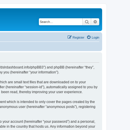
Search
Advanced search
Register
Login
ps://dslrdashboard.info/phpBB3”) and phpBB (hereinafter “they”,
 you (hereinafter “your information”).
hich are small text files that are downloaded on to your
ier (hereinafter “session-id”), automatically assigned to you by
ve been read, thereby improving your user experience.
ent which is intended to only cover the pages created by the
n anonymous user (hereinafter “anonymous posts”), registering
to your account (hereinafter “your password”) and a personal,
able in the country that hosts us. Any information beyond your