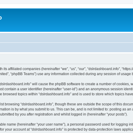
o
h its affiliated companies (hereinafter “we”, “us”, “our”, “dslrdashboard.info”, “htt
ited”, “phpBB Teams”) use any information collected during any session of usage by
 “dslrdashboard.info” will cause the phpBB software to create a number of cookies, w
st contain a user identifier (hereinafter “user-id”) and an anonymous session identif
ve browsed topics within “dslrdashboard.info” and is used to store which topics ha
st browsing “dslrdashboard.info”, though these are outside the scope of this docum
ation is by what you submit to us. This can be, and is not limited to: posting as a
bmitted by you after registration and whilst logged in (hereinafter “your posts”).
iable name (hereinafter “your user name”), a personal password used for logging in
 for your account at “dslrdashboard.info” is protected by data-protection laws applic