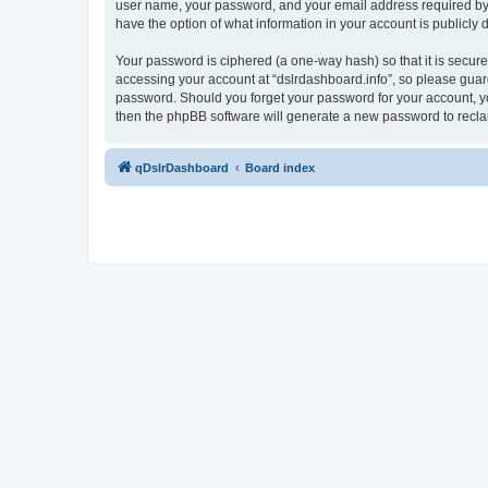
user name, your password, and your email address required by “ds
have the option of what information in your account is publicly
Your password is ciphered (a one-way hash) so that it is secu
accessing your account at “dslrdashboard.info”, so please guard 
password. Should you forget your password for your account, yo
then the phpBB software will generate a new password to recla
qDslrDashboard
Board index