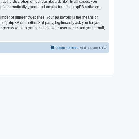
t the discretion of “dslrdashboard.info”. In all cases, you
ut of automatically generated emails from the phpBB software.
umber of different websites. Your password is the means of
fo”, phpBB or another 3rd party, legitimately ask you for your
 process will ask you to submit your user name and your email,
Delete cookies
All times are
UTC