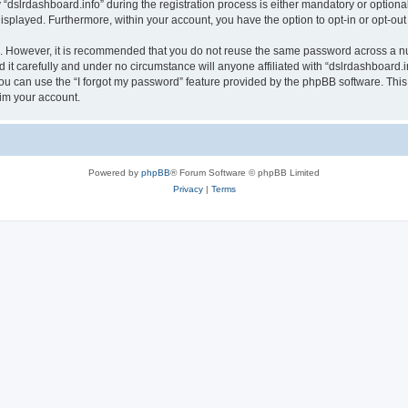
lrdashboard.info” during the registration process is either mandatory or optional, a
 displayed. Furthermore, within your account, you have the option to opt-in or opt-o
re. However, it is recommended that you do not reuse the same password across a n
it carefully and under no circumstance will anyone affiliated with “dslrdashboard.in
u can use the “I forgot my password” feature provided by the phpBB software. This
im your account.
Powered by
phpBB
® Forum Software © phpBB Limited
Privacy
|
Terms