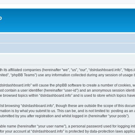
o
h its affiliated companies (hereinafter “we”, “us”, “our”, “dslrdashboard.info”, “htt
ited”, “phpBB Teams”) use any information collected during any session of usage by
 “dslrdashboard.info” will cause the phpBB software to create a number of cookies, w
st contain a user identifier (hereinafter “user-id”) and an anonymous session identif
ve browsed topics within “dslrdashboard.info” and is used to store which topics ha
st browsing “dslrdashboard.info”, though these are outside the scope of this docum
ation is by what you submit to us. This can be, and is not limited to: posting as a
bmitted by you after registration and whilst logged in (hereinafter “your posts”).
iable name (hereinafter “your user name”), a personal password used for logging in
 for your account at “dslrdashboard.info” is protected by data-protection laws applic