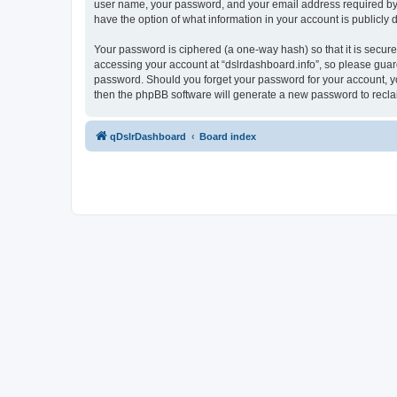
user name, your password, and your email address required by “ds
have the option of what information in your account is publicly
Your password is ciphered (a one-way hash) so that it is secu
accessing your account at “dslrdashboard.info”, so please guard 
password. Should you forget your password for your account, yo
then the phpBB software will generate a new password to recla
qDslrDashboard
Board index