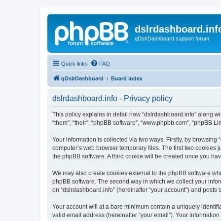
dslrdashboard.inf
qDslrDashboard support forum
Quick links
FAQ
qDslrDashboard
Board index
dslrdashboard.info - Privacy policy
This policy explains in detail how “dslrdashboard.info” along wit
“them”, “their”, “phpBB software”, “www.phpbb.com”, “phpBB Lim
Your information is collected via two ways. Firstly, by browsing
computer’s web browser temporary files. The first two cookies ju
the phpBB software. A third cookie will be created once you ha
We may also create cookies external to the phpBB software whil
phpBB software. The second way in which we collect your inform
on “dslrdashboard.info” (hereinafter “your account”) and posts su
Your account will at a bare minimum contain a uniquely identif
valid email address (hereinafter “your email”). Your information