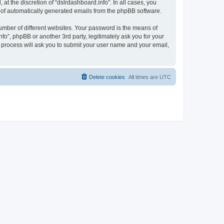
t the discretion of “dslrdashboard.info”. In all cases, you
ut of automatically generated emails from the phpBB software.
umber of different websites. Your password is the means of
fo”, phpBB or another 3rd party, legitimately ask you for your
 process will ask you to submit your user name and your email,
Delete cookies
All times are
UTC