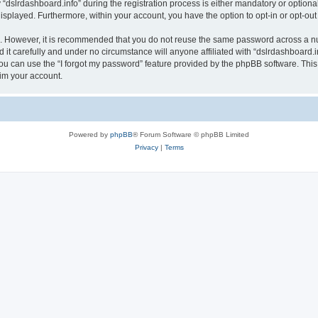
lrdashboard.info” during the registration process is either mandatory or optional, a
 displayed. Furthermore, within your account, you have the option to opt-in or opt-o
re. However, it is recommended that you do not reuse the same password across a n
it carefully and under no circumstance will anyone affiliated with “dslrdashboard.in
u can use the “I forgot my password” feature provided by the phpBB software. This
im your account.
Powered by
phpBB
® Forum Software © phpBB Limited
Privacy
|
Terms