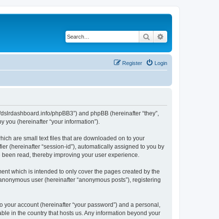
Search
Advanced search
Register
Login
ps://dslrdashboard.info/phpBB3”) and phpBB (hereinafter “they”,
 you (hereinafter “your information”).
hich are small text files that are downloaded on to your
ier (hereinafter “session-id”), automatically assigned to you by
ve been read, thereby improving your user experience.
ent which is intended to only cover the pages created by the
n anonymous user (hereinafter “anonymous posts”), registering
to your account (hereinafter “your password”) and a personal,
able in the country that hosts us. Any information beyond your