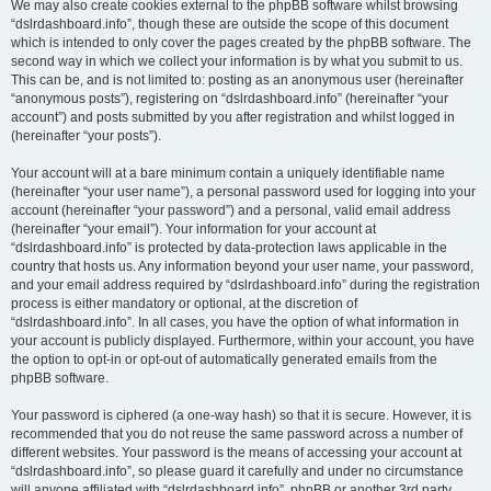
We may also create cookies external to the phpBB software whilst browsing
“dslrdashboard.info”, though these are outside the scope of this document
which is intended to only cover the pages created by the phpBB software. The
second way in which we collect your information is by what you submit to us.
This can be, and is not limited to: posting as an anonymous user (hereinafter
“anonymous posts”), registering on “dslrdashboard.info” (hereinafter “your
account”) and posts submitted by you after registration and whilst logged in
(hereinafter “your posts”).
Your account will at a bare minimum contain a uniquely identifiable name
(hereinafter “your user name”), a personal password used for logging into your
account (hereinafter “your password”) and a personal, valid email address
(hereinafter “your email”). Your information for your account at
“dslrdashboard.info” is protected by data-protection laws applicable in the
country that hosts us. Any information beyond your user name, your password,
and your email address required by “dslrdashboard.info” during the registration
process is either mandatory or optional, at the discretion of
“dslrdashboard.info”. In all cases, you have the option of what information in
your account is publicly displayed. Furthermore, within your account, you have
the option to opt-in or opt-out of automatically generated emails from the
phpBB software.
Your password is ciphered (a one-way hash) so that it is secure. However, it is
recommended that you do not reuse the same password across a number of
different websites. Your password is the means of accessing your account at
“dslrdashboard.info”, so please guard it carefully and under no circumstance
will anyone affiliated with “dslrdashboard.info”, phpBB or another 3rd party,