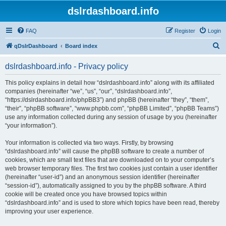
dslrdashboard.info
FAQ
Register
Login
S
qDslrDashboard
Board index
e
dslrdashboard.info - Privacy policy
a
r
This policy explains in detail how “dslrdashboard.info” along with its affiliated
companies (hereinafter “we”, “us”, “our”, “dslrdashboard.info”,
c
“https://dslrdashboard.info/phpBB3”) and phpBB (hereinafter “they”, “them”,
h
“their”, “phpBB software”, “www.phpbb.com”, “phpBB Limited”, “phpBB Teams”)
use any information collected during any session of usage by you (hereinafter
“your information”).
Your information is collected via two ways. Firstly, by browsing
“dslrdashboard.info” will cause the phpBB software to create a number of
cookies, which are small text files that are downloaded on to your computer’s
web browser temporary files. The first two cookies just contain a user identifier
(hereinafter “user-id”) and an anonymous session identifier (hereinafter
“session-id”), automatically assigned to you by the phpBB software. A third
cookie will be created once you have browsed topics within
“dslrdashboard.info” and is used to store which topics have been read, thereby
improving your user experience.