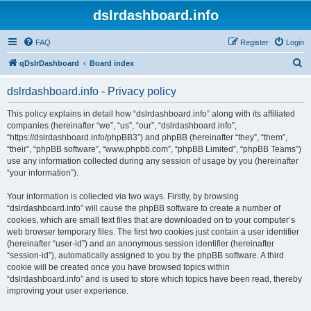
dslrdashboard.info
FAQ
Register
Login
S
qDslrDashboard
Board index
e
dslrdashboard.info - Privacy policy
a
r
This policy explains in detail how “dslrdashboard.info” along with its affiliated
companies (hereinafter “we”, “us”, “our”, “dslrdashboard.info”,
c
“https://dslrdashboard.info/phpBB3”) and phpBB (hereinafter “they”, “them”,
h
“their”, “phpBB software”, “www.phpbb.com”, “phpBB Limited”, “phpBB Teams”)
use any information collected during any session of usage by you (hereinafter
“your information”).
Your information is collected via two ways. Firstly, by browsing
“dslrdashboard.info” will cause the phpBB software to create a number of
cookies, which are small text files that are downloaded on to your computer’s
web browser temporary files. The first two cookies just contain a user identifier
(hereinafter “user-id”) and an anonymous session identifier (hereinafter
“session-id”), automatically assigned to you by the phpBB software. A third
cookie will be created once you have browsed topics within
“dslrdashboard.info” and is used to store which topics have been read, thereby
improving your user experience.