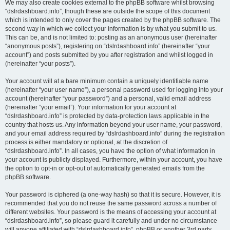
We may also create cookies external to the phpBB software whilst browsing
“dslrdashboard.info”, though these are outside the scope of this document
which is intended to only cover the pages created by the phpBB software. The
second way in which we collect your information is by what you submit to us.
This can be, and is not limited to: posting as an anonymous user (hereinafter
“anonymous posts”), registering on “dslrdashboard.info” (hereinafter “your
account”) and posts submitted by you after registration and whilst logged in
(hereinafter “your posts”).
Your account will at a bare minimum contain a uniquely identifiable name
(hereinafter “your user name”), a personal password used for logging into your
account (hereinafter “your password”) and a personal, valid email address
(hereinafter “your email”). Your information for your account at
“dslrdashboard.info” is protected by data-protection laws applicable in the
country that hosts us. Any information beyond your user name, your password,
and your email address required by “dslrdashboard.info” during the registration
process is either mandatory or optional, at the discretion of
“dslrdashboard.info”. In all cases, you have the option of what information in
your account is publicly displayed. Furthermore, within your account, you have
the option to opt-in or opt-out of automatically generated emails from the
phpBB software.
Your password is ciphered (a one-way hash) so that it is secure. However, it is
recommended that you do not reuse the same password across a number of
different websites. Your password is the means of accessing your account at
“dslrdashboard.info”, so please guard it carefully and under no circumstance
will anyone affiliated with “dslrdashboard.info”, phpBB or another 3rd party,