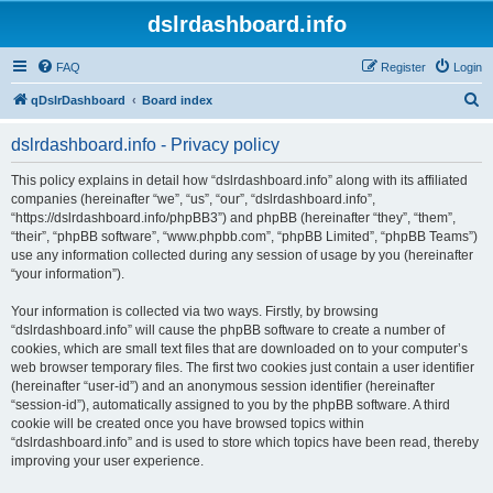
dslrdashboard.info
FAQ
Register
Login
S
qDslrDashboard
Board index
e
dslrdashboard.info - Privacy policy
a
r
This policy explains in detail how “dslrdashboard.info” along with its affiliated
companies (hereinafter “we”, “us”, “our”, “dslrdashboard.info”,
c
“https://dslrdashboard.info/phpBB3”) and phpBB (hereinafter “they”, “them”,
h
“their”, “phpBB software”, “www.phpbb.com”, “phpBB Limited”, “phpBB Teams”)
use any information collected during any session of usage by you (hereinafter
“your information”).
Your information is collected via two ways. Firstly, by browsing
“dslrdashboard.info” will cause the phpBB software to create a number of
cookies, which are small text files that are downloaded on to your computer’s
web browser temporary files. The first two cookies just contain a user identifier
(hereinafter “user-id”) and an anonymous session identifier (hereinafter
“session-id”), automatically assigned to you by the phpBB software. A third
cookie will be created once you have browsed topics within
“dslrdashboard.info” and is used to store which topics have been read, thereby
improving your user experience.