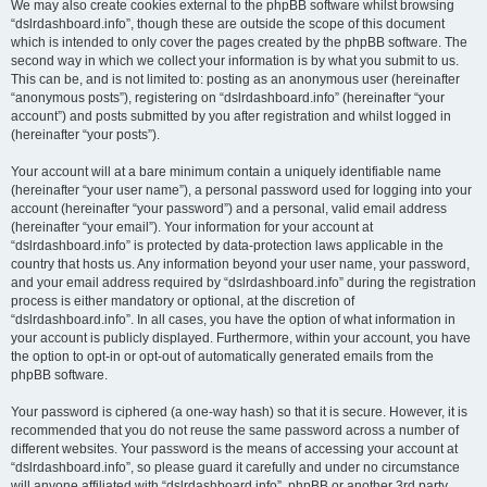
We may also create cookies external to the phpBB software whilst browsing
“dslrdashboard.info”, though these are outside the scope of this document
which is intended to only cover the pages created by the phpBB software. The
second way in which we collect your information is by what you submit to us.
This can be, and is not limited to: posting as an anonymous user (hereinafter
“anonymous posts”), registering on “dslrdashboard.info” (hereinafter “your
account”) and posts submitted by you after registration and whilst logged in
(hereinafter “your posts”).
Your account will at a bare minimum contain a uniquely identifiable name
(hereinafter “your user name”), a personal password used for logging into your
account (hereinafter “your password”) and a personal, valid email address
(hereinafter “your email”). Your information for your account at
“dslrdashboard.info” is protected by data-protection laws applicable in the
country that hosts us. Any information beyond your user name, your password,
and your email address required by “dslrdashboard.info” during the registration
process is either mandatory or optional, at the discretion of
“dslrdashboard.info”. In all cases, you have the option of what information in
your account is publicly displayed. Furthermore, within your account, you have
the option to opt-in or opt-out of automatically generated emails from the
phpBB software.
Your password is ciphered (a one-way hash) so that it is secure. However, it is
recommended that you do not reuse the same password across a number of
different websites. Your password is the means of accessing your account at
“dslrdashboard.info”, so please guard it carefully and under no circumstance
will anyone affiliated with “dslrdashboard.info”, phpBB or another 3rd party,