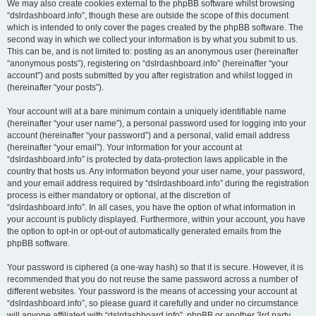
We may also create cookies external to the phpBB software whilst browsing
“dslrdashboard.info”, though these are outside the scope of this document
which is intended to only cover the pages created by the phpBB software. The
second way in which we collect your information is by what you submit to us.
This can be, and is not limited to: posting as an anonymous user (hereinafter
“anonymous posts”), registering on “dslrdashboard.info” (hereinafter “your
account”) and posts submitted by you after registration and whilst logged in
(hereinafter “your posts”).
Your account will at a bare minimum contain a uniquely identifiable name
(hereinafter “your user name”), a personal password used for logging into your
account (hereinafter “your password”) and a personal, valid email address
(hereinafter “your email”). Your information for your account at
“dslrdashboard.info” is protected by data-protection laws applicable in the
country that hosts us. Any information beyond your user name, your password,
and your email address required by “dslrdashboard.info” during the registration
process is either mandatory or optional, at the discretion of
“dslrdashboard.info”. In all cases, you have the option of what information in
your account is publicly displayed. Furthermore, within your account, you have
the option to opt-in or opt-out of automatically generated emails from the
phpBB software.
Your password is ciphered (a one-way hash) so that it is secure. However, it is
recommended that you do not reuse the same password across a number of
different websites. Your password is the means of accessing your account at
“dslrdashboard.info”, so please guard it carefully and under no circumstance
will anyone affiliated with “dslrdashboard.info”, phpBB or another 3rd party,