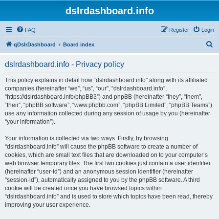
dslrdashboard.info
FAQ
Register
Login
S
qDslrDashboard
Board index
e
dslrdashboard.info - Privacy policy
a
r
This policy explains in detail how “dslrdashboard.info” along with its affiliated
companies (hereinafter “we”, “us”, “our”, “dslrdashboard.info”,
c
“https://dslrdashboard.info/phpBB3”) and phpBB (hereinafter “they”, “them”,
h
“their”, “phpBB software”, “www.phpbb.com”, “phpBB Limited”, “phpBB Teams”)
use any information collected during any session of usage by you (hereinafter
“your information”).
Your information is collected via two ways. Firstly, by browsing
“dslrdashboard.info” will cause the phpBB software to create a number of
cookies, which are small text files that are downloaded on to your computer’s
web browser temporary files. The first two cookies just contain a user identifier
(hereinafter “user-id”) and an anonymous session identifier (hereinafter
“session-id”), automatically assigned to you by the phpBB software. A third
cookie will be created once you have browsed topics within
“dslrdashboard.info” and is used to store which topics have been read, thereby
improving your user experience.