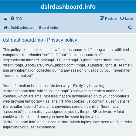
dslrdashboard.info
FAQ
Register
Login
S
qDslrDashboard
Board index
e
dslrdashboard.info - Privacy policy
a
r
This policy explains in detail how “dslrdashboard.info” along with its affiliated
companies (hereinafter “we”, “us”, “our”, “dslrdashboard.info”,
c
“https://dslrdashboard.info/phpBB3”) and phpBB (hereinafter “they”, “them”,
h
“their”, “phpBB software”, “www.phpbb.com”, “phpBB Limited”, “phpBB Teams”)
use any information collected during any session of usage by you (hereinafter
“your information”).
Your information is collected via two ways. Firstly, by browsing
“dslrdashboard.info” will cause the phpBB software to create a number of
cookies, which are small text files that are downloaded on to your computer’s
web browser temporary files. The first two cookies just contain a user identifier
(hereinafter “user-id”) and an anonymous session identifier (hereinafter
“session-id”), automatically assigned to you by the phpBB software. A third
cookie will be created once you have browsed topics within
“dslrdashboard.info” and is used to store which topics have been read, thereby
improving your user experience.