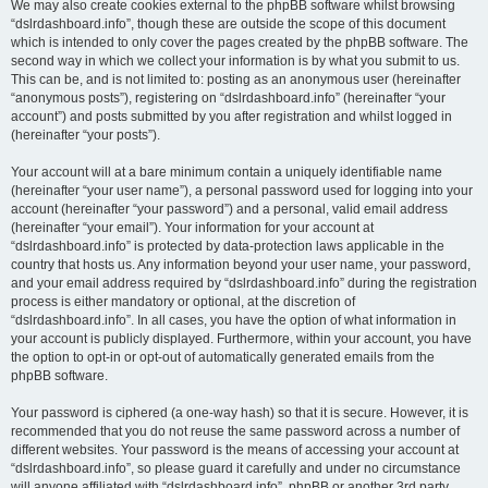
We may also create cookies external to the phpBB software whilst browsing
“dslrdashboard.info”, though these are outside the scope of this document
which is intended to only cover the pages created by the phpBB software. The
second way in which we collect your information is by what you submit to us.
This can be, and is not limited to: posting as an anonymous user (hereinafter
“anonymous posts”), registering on “dslrdashboard.info” (hereinafter “your
account”) and posts submitted by you after registration and whilst logged in
(hereinafter “your posts”).
Your account will at a bare minimum contain a uniquely identifiable name
(hereinafter “your user name”), a personal password used for logging into your
account (hereinafter “your password”) and a personal, valid email address
(hereinafter “your email”). Your information for your account at
“dslrdashboard.info” is protected by data-protection laws applicable in the
country that hosts us. Any information beyond your user name, your password,
and your email address required by “dslrdashboard.info” during the registration
process is either mandatory or optional, at the discretion of
“dslrdashboard.info”. In all cases, you have the option of what information in
your account is publicly displayed. Furthermore, within your account, you have
the option to opt-in or opt-out of automatically generated emails from the
phpBB software.
Your password is ciphered (a one-way hash) so that it is secure. However, it is
recommended that you do not reuse the same password across a number of
different websites. Your password is the means of accessing your account at
“dslrdashboard.info”, so please guard it carefully and under no circumstance
will anyone affiliated with “dslrdashboard.info”, phpBB or another 3rd party,