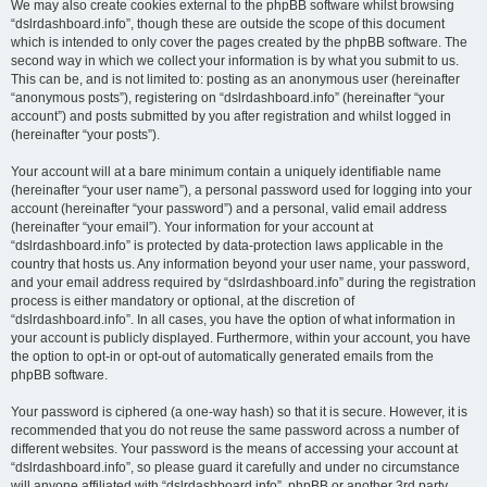
We may also create cookies external to the phpBB software whilst browsing
“dslrdashboard.info”, though these are outside the scope of this document
which is intended to only cover the pages created by the phpBB software. The
second way in which we collect your information is by what you submit to us.
This can be, and is not limited to: posting as an anonymous user (hereinafter
“anonymous posts”), registering on “dslrdashboard.info” (hereinafter “your
account”) and posts submitted by you after registration and whilst logged in
(hereinafter “your posts”).
Your account will at a bare minimum contain a uniquely identifiable name
(hereinafter “your user name”), a personal password used for logging into your
account (hereinafter “your password”) and a personal, valid email address
(hereinafter “your email”). Your information for your account at
“dslrdashboard.info” is protected by data-protection laws applicable in the
country that hosts us. Any information beyond your user name, your password,
and your email address required by “dslrdashboard.info” during the registration
process is either mandatory or optional, at the discretion of
“dslrdashboard.info”. In all cases, you have the option of what information in
your account is publicly displayed. Furthermore, within your account, you have
the option to opt-in or opt-out of automatically generated emails from the
phpBB software.
Your password is ciphered (a one-way hash) so that it is secure. However, it is
recommended that you do not reuse the same password across a number of
different websites. Your password is the means of accessing your account at
“dslrdashboard.info”, so please guard it carefully and under no circumstance
will anyone affiliated with “dslrdashboard.info”, phpBB or another 3rd party,