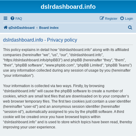
dslrdashboard.info
FAQ
Register
Login
S
qDslrDashboard
Board index
e
dslrdashboard.info - Privacy policy
a
r
This policy explains in detail how “dslrdashboard.info” along with its affiliated
companies (hereinafter “we”, “us”, “our”, “dslrdashboard.info”,
c
“https://dslrdashboard.info/phpBB3”) and phpBB (hereinafter “they”, “them”,
h
“their”, “phpBB software”, “www.phpbb.com”, “phpBB Limited”, “phpBB Teams”)
use any information collected during any session of usage by you (hereinafter
“your information”).
Your information is collected via two ways. Firstly, by browsing
“dslrdashboard.info” will cause the phpBB software to create a number of
cookies, which are small text files that are downloaded on to your computer’s
web browser temporary files. The first two cookies just contain a user identifier
(hereinafter “user-id”) and an anonymous session identifier (hereinafter
“session-id”), automatically assigned to you by the phpBB software. A third
cookie will be created once you have browsed topics within
“dslrdashboard.info” and is used to store which topics have been read, thereby
improving your user experience.