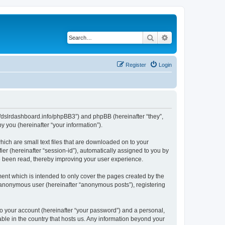
Search
Advanced search
Register
Login
ps://dslrdashboard.info/phpBB3”) and phpBB (hereinafter “they”,
 you (hereinafter “your information”).
hich are small text files that are downloaded on to your
ier (hereinafter “session-id”), automatically assigned to you by
ve been read, thereby improving your user experience.
ent which is intended to only cover the pages created by the
n anonymous user (hereinafter “anonymous posts”), registering
to your account (hereinafter “your password”) and a personal,
able in the country that hosts us. Any information beyond your