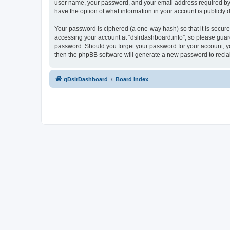
user name, your password, and your email address required by “ds
have the option of what information in your account is publicly
Your password is ciphered (a one-way hash) so that it is secu
accessing your account at “dslrdashboard.info”, so please guard 
password. Should you forget your password for your account, yo
then the phpBB software will generate a new password to recla
qDslrDashboard
Board index