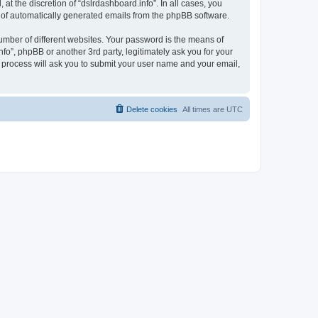
t the discretion of “dslrdashboard.info”. In all cases, you
ut of automatically generated emails from the phpBB software.
umber of different websites. Your password is the means of
fo”, phpBB or another 3rd party, legitimately ask you for your
 process will ask you to submit your user name and your email,
Delete cookies
All times are
UTC