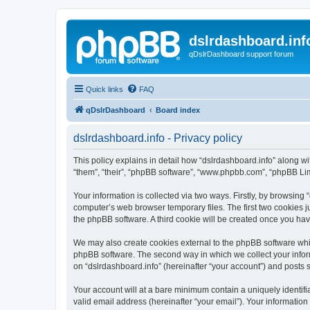
dslrdashboard.inf
qDslrDashboard support forum
Quick links
FAQ
qDslrDashboard
Board index
dslrdashboard.info - Privacy policy
This policy explains in detail how “dslrdashboard.info” along wit
“them”, “their”, “phpBB software”, “www.phpbb.com”, “phpBB Lim
Your information is collected via two ways. Firstly, by browsing
computer’s web browser temporary files. The first two cookies ju
the phpBB software. A third cookie will be created once you ha
We may also create cookies external to the phpBB software whil
phpBB software. The second way in which we collect your inform
on “dslrdashboard.info” (hereinafter “your account”) and posts su
Your account will at a bare minimum contain a uniquely identif
valid email address (hereinafter “your email”). Your information