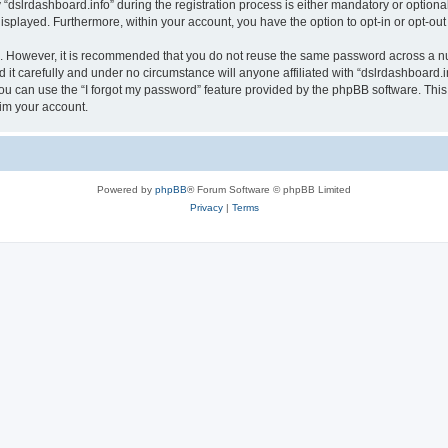
lrdashboard.info” during the registration process is either mandatory or optional, a
 displayed. Furthermore, within your account, you have the option to opt-in or opt-o
re. However, it is recommended that you do not reuse the same password across a n
it carefully and under no circumstance will anyone affiliated with “dslrdashboard.in
u can use the “I forgot my password” feature provided by the phpBB software. This
im your account.
Powered by
phpBB
® Forum Software © phpBB Limited
Privacy
|
Terms