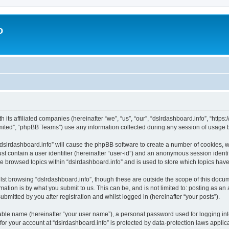
o
h its affiliated companies (hereinafter “we”, “us”, “our”, “dslrdashboard.info”, “htt
ited”, “phpBB Teams”) use any information collected during any session of usage by
 “dslrdashboard.info” will cause the phpBB software to create a number of cookies, w
st contain a user identifier (hereinafter “user-id”) and an anonymous session identif
ve browsed topics within “dslrdashboard.info” and is used to store which topics ha
st browsing “dslrdashboard.info”, though these are outside the scope of this docum
ation is by what you submit to us. This can be, and is not limited to: posting as a
bmitted by you after registration and whilst logged in (hereinafter “your posts”).
iable name (hereinafter “your user name”), a personal password used for logging in
 for your account at “dslrdashboard.info” is protected by data-protection laws applic