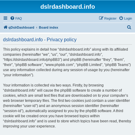
dslrdashboard.info
FAQ
Register
Login
S
qDslrDashboard
Board index
e
dslrdashboard.info - Privacy policy
a
r
This policy explains in detail how “dslrdashboard.info” along with its affiliated
companies (hereinafter “we”, “us”, “our”, “dslrdashboard.info”,
c
“https://dslrdashboard.info/phpBB3”) and phpBB (hereinafter “they”, “them”,
h
“their”, “phpBB software”, “www.phpbb.com”, “phpBB Limited”, “phpBB Teams”)
use any information collected during any session of usage by you (hereinafter
“your information”).
Your information is collected via two ways. Firstly, by browsing
“dslrdashboard.info” will cause the phpBB software to create a number of
cookies, which are small text files that are downloaded on to your computer’s
web browser temporary files. The first two cookies just contain a user identifier
(hereinafter “user-id”) and an anonymous session identifier (hereinafter
“session-id”), automatically assigned to you by the phpBB software. A third
cookie will be created once you have browsed topics within
“dslrdashboard.info” and is used to store which topics have been read, thereby
improving your user experience.