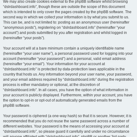
We may also create cookies external to the phpBB software whilst browsing
“dslrdashboard.info”, though these are outside the scope of this document
which is intended to only cover the pages created by the phpBB software. The
second way in which we collect your information is by what you submit to us.
This can be, and is not limited to: posting as an anonymous user (hereinafter
“anonymous posts”), registering on “dslrdashboard.info” (hereinafter “your
account”) and posts submitted by you after registration and whilst logged in
(hereinafter “your posts”).
Your account will at a bare minimum contain a uniquely identifiable name
(hereinafter “your user name”), a personal password used for logging into your
account (hereinafter “your password”) and a personal, valid email address
(hereinafter “your email”). Your information for your account at
“dslrdashboard.info” is protected by data-protection laws applicable in the
country that hosts us. Any information beyond your user name, your password,
and your email address required by “dslrdashboard.info” during the registration
process is either mandatory or optional, at the discretion of
“dslrdashboard.info”. In all cases, you have the option of what information in
your account is publicly displayed. Furthermore, within your account, you have
the option to opt-in or opt-out of automatically generated emails from the
phpBB software.
Your password is ciphered (a one-way hash) so that it is secure. However, it is
recommended that you do not reuse the same password across a number of
different websites. Your password is the means of accessing your account at
“dslrdashboard.info”, so please guard it carefully and under no circumstance
will anyone affiliated with “dslrdashboard.info”, phpBB or another 3rd party,