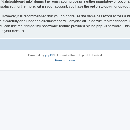
lrdashboard.info” during the registration process is either mandatory or optional, a
 displayed. Furthermore, within your account, you have the option to opt-in or opt-o
re. However, it is recommended that you do not reuse the same password across a n
it carefully and under no circumstance will anyone affiliated with “dslrdashboard.in
u can use the “I forgot my password” feature provided by the phpBB software. This
im your account.
Powered by
phpBB
® Forum Software © phpBB Limited
Privacy
|
Terms