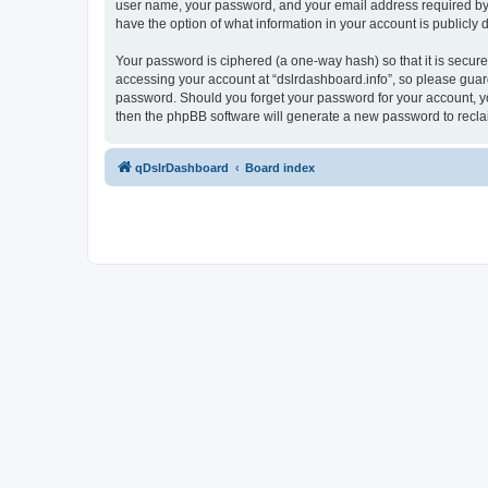
user name, your password, and your email address required by “ds
have the option of what information in your account is publicly
Your password is ciphered (a one-way hash) so that it is secu
accessing your account at “dslrdashboard.info”, so please guard 
password. Should you forget your password for your account, yo
then the phpBB software will generate a new password to recla
qDslrDashboard
Board index