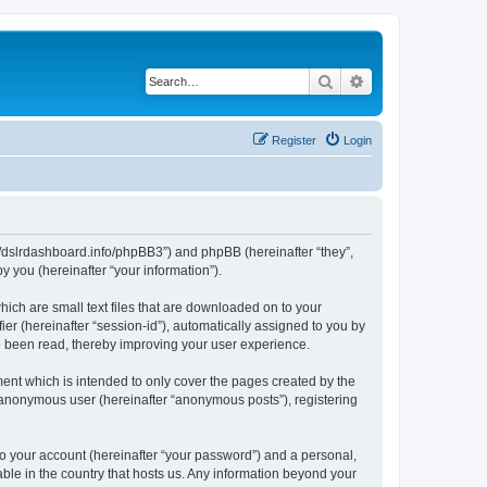
Search
Advanced search
Register
Login
ps://dslrdashboard.info/phpBB3”) and phpBB (hereinafter “they”,
 you (hereinafter “your information”).
hich are small text files that are downloaded on to your
ier (hereinafter “session-id”), automatically assigned to you by
ve been read, thereby improving your user experience.
ent which is intended to only cover the pages created by the
n anonymous user (hereinafter “anonymous posts”), registering
to your account (hereinafter “your password”) and a personal,
able in the country that hosts us. Any information beyond your