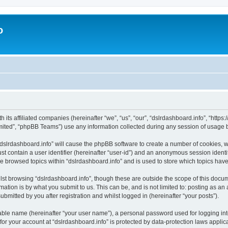
o
h its affiliated companies (hereinafter “we”, “us”, “our”, “dslrdashboard.info”, “htt
ited”, “phpBB Teams”) use any information collected during any session of usage by
 “dslrdashboard.info” will cause the phpBB software to create a number of cookies, w
st contain a user identifier (hereinafter “user-id”) and an anonymous session identif
ve browsed topics within “dslrdashboard.info” and is used to store which topics ha
st browsing “dslrdashboard.info”, though these are outside the scope of this docum
ation is by what you submit to us. This can be, and is not limited to: posting as a
bmitted by you after registration and whilst logged in (hereinafter “your posts”).
iable name (hereinafter “your user name”), a personal password used for logging in
 for your account at “dslrdashboard.info” is protected by data-protection laws applic