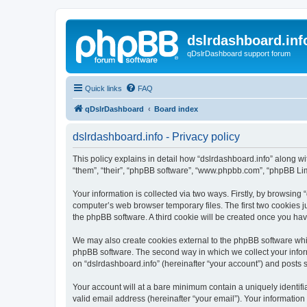
dslrdashboard.inf
qDslrDashboard support forum
Quick links
FAQ
qDslrDashboard
Board index
dslrdashboard.info - Privacy policy
This policy explains in detail how “dslrdashboard.info” along wit
“them”, “their”, “phpBB software”, “www.phpbb.com”, “phpBB Lim
Your information is collected via two ways. Firstly, by browsing
computer’s web browser temporary files. The first two cookies ju
the phpBB software. A third cookie will be created once you ha
We may also create cookies external to the phpBB software whil
phpBB software. The second way in which we collect your inform
on “dslrdashboard.info” (hereinafter “your account”) and posts su
Your account will at a bare minimum contain a uniquely identif
valid email address (hereinafter “your email”). Your information