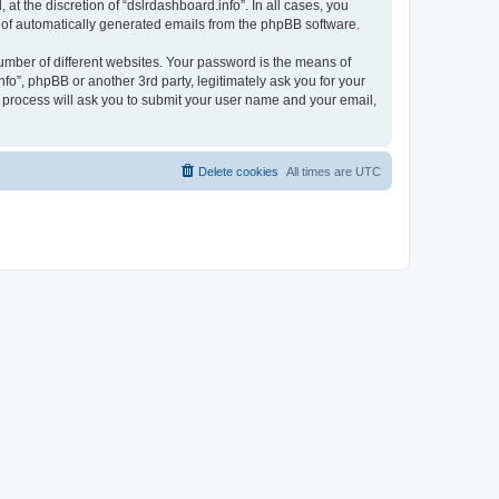
t the discretion of “dslrdashboard.info”. In all cases, you
ut of automatically generated emails from the phpBB software.
umber of different websites. Your password is the means of
fo”, phpBB or another 3rd party, legitimately ask you for your
 process will ask you to submit your user name and your email,
Delete cookies
All times are
UTC