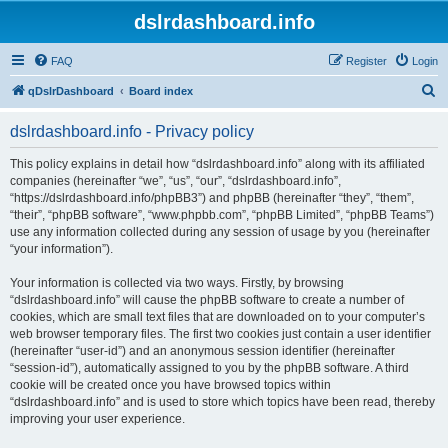
dslrdashboard.info
FAQ
Register
Login
S
qDslrDashboard
Board index
e
dslrdashboard.info - Privacy policy
a
r
This policy explains in detail how “dslrdashboard.info” along with its affiliated
companies (hereinafter “we”, “us”, “our”, “dslrdashboard.info”,
c
“https://dslrdashboard.info/phpBB3”) and phpBB (hereinafter “they”, “them”,
h
“their”, “phpBB software”, “www.phpbb.com”, “phpBB Limited”, “phpBB Teams”)
use any information collected during any session of usage by you (hereinafter
“your information”).
Your information is collected via two ways. Firstly, by browsing
“dslrdashboard.info” will cause the phpBB software to create a number of
cookies, which are small text files that are downloaded on to your computer’s
web browser temporary files. The first two cookies just contain a user identifier
(hereinafter “user-id”) and an anonymous session identifier (hereinafter
“session-id”), automatically assigned to you by the phpBB software. A third
cookie will be created once you have browsed topics within
“dslrdashboard.info” and is used to store which topics have been read, thereby
improving your user experience.