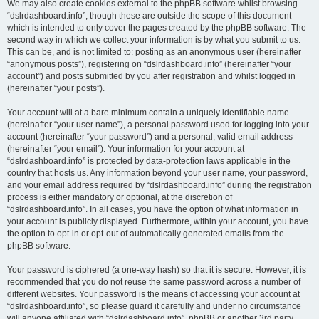
We may also create cookies external to the phpBB software whilst browsing
“dslrdashboard.info”, though these are outside the scope of this document
which is intended to only cover the pages created by the phpBB software. The
second way in which we collect your information is by what you submit to us.
This can be, and is not limited to: posting as an anonymous user (hereinafter
“anonymous posts”), registering on “dslrdashboard.info” (hereinafter “your
account”) and posts submitted by you after registration and whilst logged in
(hereinafter “your posts”).
Your account will at a bare minimum contain a uniquely identifiable name
(hereinafter “your user name”), a personal password used for logging into your
account (hereinafter “your password”) and a personal, valid email address
(hereinafter “your email”). Your information for your account at
“dslrdashboard.info” is protected by data-protection laws applicable in the
country that hosts us. Any information beyond your user name, your password,
and your email address required by “dslrdashboard.info” during the registration
process is either mandatory or optional, at the discretion of
“dslrdashboard.info”. In all cases, you have the option of what information in
your account is publicly displayed. Furthermore, within your account, you have
the option to opt-in or opt-out of automatically generated emails from the
phpBB software.
Your password is ciphered (a one-way hash) so that it is secure. However, it is
recommended that you do not reuse the same password across a number of
different websites. Your password is the means of accessing your account at
“dslrdashboard.info”, so please guard it carefully and under no circumstance
will anyone affiliated with “dslrdashboard.info”, phpBB or another 3rd party,