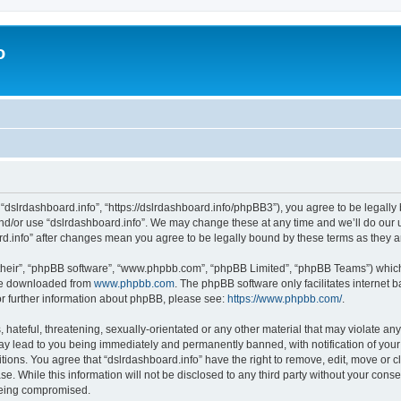
o
 “dslrdashboard.info”, “https://dslrdashboard.info/phpBB3”), you agree to be legally 
and/or use “dslrdashboard.info”. We may change these at any time and we’ll do our u
oard.info” after changes mean you agree to be legally bound by these terms as they
their”, “phpBB software”, “www.phpbb.com”, “phpBB Limited”, “phpBB Teams”) which i
 be downloaded from
www.phpbb.com
. The phpBB software only facilitates internet
or further information about phpBB, please see:
https://www.phpbb.com/
.
hateful, threatening, sexually-orientated or any other material that may violate any
ay lead to you being immediately and permanently banned, with notification of your
itions. You agree that “dslrdashboard.info” have the right to remove, edit, move or c
e. While this information will not be disclosed to any third party without your cons
 being compromised.