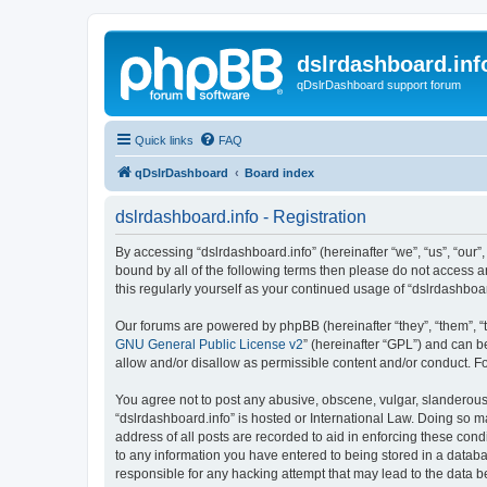
dslrdashboard.inf
qDslrDashboard support forum
Quick links
FAQ
qDslrDashboard
Board index
dslrdashboard.info - Registration
By accessing “dslrdashboard.info” (hereinafter “we”, “us”, “our”,
bound by all of the following terms then please do not access 
this regularly yourself as your continued usage of “dslrdashb
Our forums are powered by phpBB (hereinafter “they”, “them”, “
GNU General Public License v2
” (hereinafter “GPL”) and can
allow and/or disallow as permissible content and/or conduct. F
You agree not to post any abusive, obscene, vulgar, slanderous, 
“dslrdashboard.info” is hosted or International Law. Doing so m
address of all posts are recorded to aid in enforcing these cond
to any information you have entered to being stored in a databas
responsible for any hacking attempt that may lead to the data