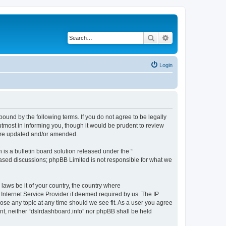
Search
Advanced search
Login
bound by the following terms. If you do not agree to be legally
tmost in informing you, though it would be prudent to review
 are updated and/or amended.
s a bulletin board solution released under the “
 based discussions; phpBB Limited is not responsible for what we
 laws be it of your country, the country where
 Internet Service Provider if deemed required by us. The IP
lose any topic at any time should we see fit. As a user you agree
ent, neither “dslrdashboard.info” nor phpBB shall be held