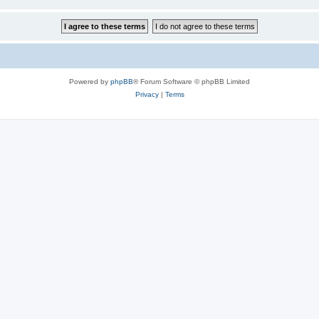
Powered by
phpBB
® Forum Software © phpBB Limited
Privacy
|
Terms