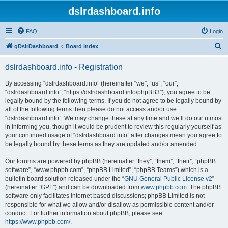
dslrdashboard.info
FAQ
Login
S
qDslrDashboard
Board index
e
dslrdashboard.info - Registration
a
r
By accessing “dslrdashboard.info” (hereinafter “we”, “us”, “our”,
“dslrdashboard.info”, “https://dslrdashboard.info/phpBB3”), you agree to be
c
legally bound by the following terms. If you do not agree to be legally bound by
h
all of the following terms then please do not access and/or use
“dslrdashboard.info”. We may change these at any time and we’ll do our utmost
in informing you, though it would be prudent to review this regularly yourself as
your continued usage of “dslrdashboard.info” after changes mean you agree to
be legally bound by these terms as they are updated and/or amended.
Our forums are powered by phpBB (hereinafter “they”, “them”, “their”, “phpBB
software”, “www.phpbb.com”, “phpBB Limited”, “phpBB Teams”) which is a
bulletin board solution released under the “
GNU General Public License v2
”
(hereinafter “GPL”) and can be downloaded from
www.phpbb.com
. The phpBB
software only facilitates internet based discussions; phpBB Limited is not
responsible for what we allow and/or disallow as permissible content and/or
conduct. For further information about phpBB, please see:
https://www.phpbb.com/
.