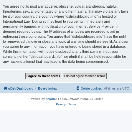
You agree not to post any abusive, obscene, vulgar, slanderous, hateful,
threatening, sexually-orientated or any other material that may violate any laws
be it of your country, the country where “dslrdashboard.info” is hosted or
International Law. Doing so may lead to you being immediately and
permanently banned, with notification of your Internet Service Provider if
deemed required by us. The IP address of all posts are recorded to aid in
enforcing these conditions. You agree that “dslrdashboard.info” have the right
to remove, edit, move or close any topic at any time should we see fit. As a user
you agree to any information you have entered to being stored in a database.
While this information will not be disclosed to any third party without your
consent, neither “dslrdashboard.info” nor phpBB shall be held responsible for
any hacking attempt that may lead to the data being compromised.
qDslrDashboard
Board index
Delete cookies
All times are
UTC
Powered by
phpBB
® Forum Software © phpBB Limited
Privacy
|
Terms