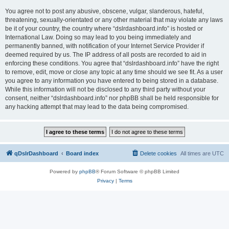
You agree not to post any abusive, obscene, vulgar, slanderous, hateful,
threatening, sexually-orientated or any other material that may violate any laws
be it of your country, the country where “dslrdashboard.info” is hosted or
International Law. Doing so may lead to you being immediately and
permanently banned, with notification of your Internet Service Provider if
deemed required by us. The IP address of all posts are recorded to aid in
enforcing these conditions. You agree that “dslrdashboard.info” have the right
to remove, edit, move or close any topic at any time should we see fit. As a user
you agree to any information you have entered to being stored in a database.
While this information will not be disclosed to any third party without your
consent, neither “dslrdashboard.info” nor phpBB shall be held responsible for
any hacking attempt that may lead to the data being compromised.
qDslrDashboard
Board index
Delete cookies
All times are
UTC
Powered by
phpBB
® Forum Software © phpBB Limited
Privacy
|
Terms