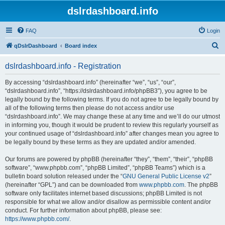
dslrdashboard.info
FAQ
Login
S
qDslrDashboard
Board index
e
dslrdashboard.info - Registration
a
r
By accessing “dslrdashboard.info” (hereinafter “we”, “us”, “our”,
“dslrdashboard.info”, “https://dslrdashboard.info/phpBB3”), you agree to be
c
legally bound by the following terms. If you do not agree to be legally bound by
h
all of the following terms then please do not access and/or use
“dslrdashboard.info”. We may change these at any time and we’ll do our utmost
in informing you, though it would be prudent to review this regularly yourself as
your continued usage of “dslrdashboard.info” after changes mean you agree to
be legally bound by these terms as they are updated and/or amended.
Our forums are powered by phpBB (hereinafter “they”, “them”, “their”, “phpBB
software”, “www.phpbb.com”, “phpBB Limited”, “phpBB Teams”) which is a
bulletin board solution released under the “
GNU General Public License v2
”
(hereinafter “GPL”) and can be downloaded from
www.phpbb.com
. The phpBB
software only facilitates internet based discussions; phpBB Limited is not
responsible for what we allow and/or disallow as permissible content and/or
conduct. For further information about phpBB, please see:
https://www.phpbb.com/
.