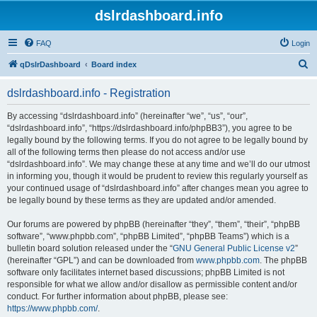
dslrdashboard.info
FAQ
Login
S
qDslrDashboard
Board index
e
dslrdashboard.info - Registration
a
r
By accessing “dslrdashboard.info” (hereinafter “we”, “us”, “our”,
“dslrdashboard.info”, “https://dslrdashboard.info/phpBB3”), you agree to be
c
legally bound by the following terms. If you do not agree to be legally bound by
h
all of the following terms then please do not access and/or use
“dslrdashboard.info”. We may change these at any time and we’ll do our utmost
in informing you, though it would be prudent to review this regularly yourself as
your continued usage of “dslrdashboard.info” after changes mean you agree to
be legally bound by these terms as they are updated and/or amended.
Our forums are powered by phpBB (hereinafter “they”, “them”, “their”, “phpBB
software”, “www.phpbb.com”, “phpBB Limited”, “phpBB Teams”) which is a
bulletin board solution released under the “
GNU General Public License v2
”
(hereinafter “GPL”) and can be downloaded from
www.phpbb.com
. The phpBB
software only facilitates internet based discussions; phpBB Limited is not
responsible for what we allow and/or disallow as permissible content and/or
conduct. For further information about phpBB, please see:
https://www.phpbb.com/
.