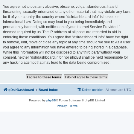
You agree not to post any abusive, obscene, vulgar, slanderous, hateful,
threatening, sexually-orientated or any other material that may violate any laws
be it of your country, the country where “dslrdashboard.info” is hosted or
International Law. Doing so may lead to you being immediately and
permanently banned, with notification of your Internet Service Provider if
deemed required by us. The IP address of all posts are recorded to aid in
enforcing these conditions. You agree that “dslrdashboard.info” have the right
to remove, edit, move or close any topic at any time should we see fit. As a user
you agree to any information you have entered to being stored in a database.
While this information will not be disclosed to any third party without your
consent, neither “dslrdashboard.info” nor phpBB shall be held responsible for
any hacking attempt that may lead to the data being compromised.
qDslrDashboard
Board index
Delete cookies
All times are
UTC
Powered by
phpBB
® Forum Software © phpBB Limited
Privacy
|
Terms